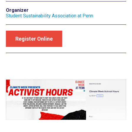
Organizer
Student Sustainability Association at Penn
Register Online