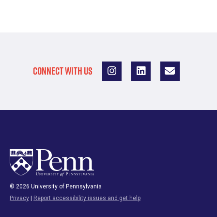
CONNECT WITH US
© 2026 University of Pennsylvania
Privacy
|
Report accessibility issues and get help