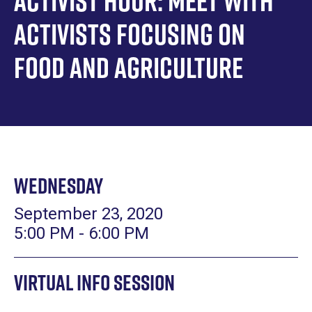
Activist Hour: Meet with
Activists focusing on
Food and Agriculture
Wednesday
September 23, 2020
5:00 PM - 6:00 PM
Virtual Info Session