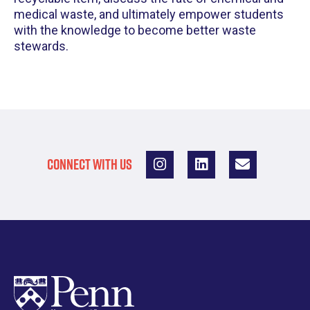
medical waste, and ultimately empower students
with the knowledge to become better waste
stewards.
CONNECT WITH US