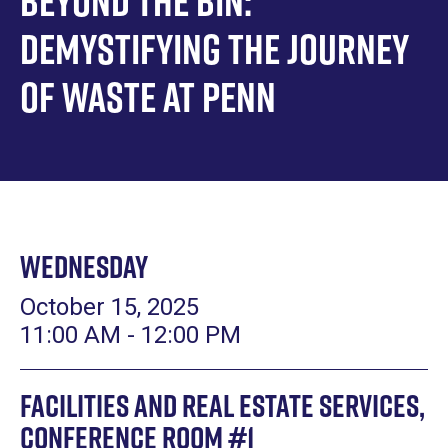
Beyond the Bin:
Demystifying the Journey
of Waste at Penn
Wednesday
October 15, 2025
11:00 AM - 12:00 PM
Facilities and Real Estate Services,
Conference Room #1