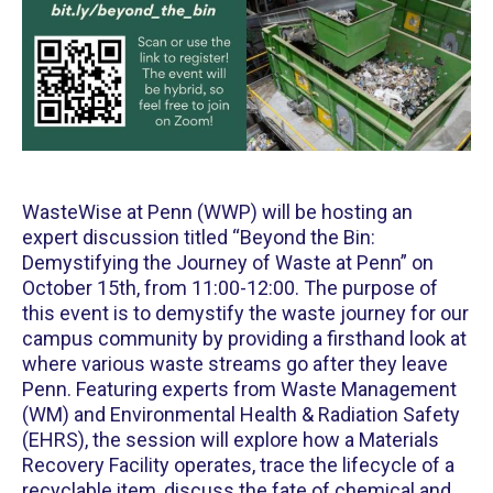
WasteWise at Penn (WWP) will be hosting an
expert discussion titled “Beyond the Bin:
Demystifying the Journey of Waste at Penn” on
October 15th, from 11:00-12:00. The purpose of
this event is to demystify the waste journey for our
campus community by providing a firsthand look at
where various waste streams go after they leave
Penn. Featuring experts from Waste Management
(WM) and Environmental Health & Radiation Safety
(EHRS), the session will explore how a Materials
Recovery Facility operates, trace the lifecycle of a
recyclable item, discuss the fate of chemical and