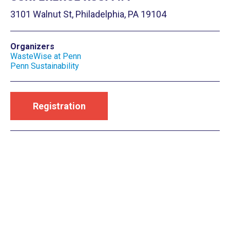
3101 Walnut St, Philadelphia, PA 19104
Organizers
WasteWise at Penn
Penn Sustainability
Registration