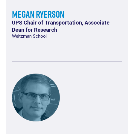
Megan Ryerson
UPS Chair of Transportation, Associate
Dean for Research
Weitzman School