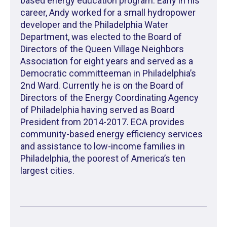
based energy education program. Early in his
career, Andy worked for a small hydropower
developer and the Philadelphia Water
Department, was elected to the Board of
Directors of the Queen Village Neighbors
Association for eight years and served as a
Democratic committeeman in Philadelphia’s
2nd Ward. Currently he is on the Board of
Directors of the Energy Coordinating Agency
of Philadelphia having served as Board
President from 2014-2017. ECA provides
community-based energy efficiency services
and assistance to low-income families in
Philadelphia, the poorest of America’s ten
largest cities.