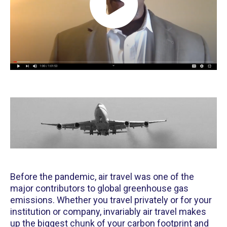
Before the pandemic, air travel was one of the
major contributors to global greenhouse gas
emissions. Whether you travel privately or for your
institution or company, invariably air travel makes
up the biggest chunk of your carbon footprint and