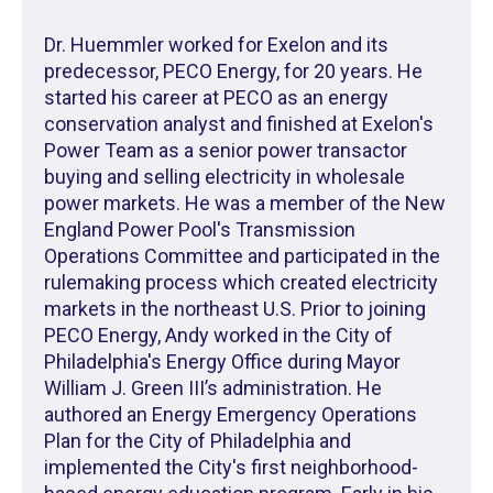
Dr. Huemmler worked for Exelon and its
predecessor, PECO Energy, for 20 years. He
started his career at PECO as an energy
conservation analyst and finished at Exelon's
Power Team as a senior power transactor
buying and selling electricity in wholesale
power markets. He was a member of the New
England Power Pool's Transmission
Operations Committee and participated in the
rulemaking process which created electricity
markets in the northeast U.S. Prior to joining
PECO Energy, Andy worked in the City of
Philadelphia's Energy Office during Mayor
William J. Green III’s administration. He
authored an Energy Emergency Operations
Plan for the City of Philadelphia and
implemented the City's first neighborhood-