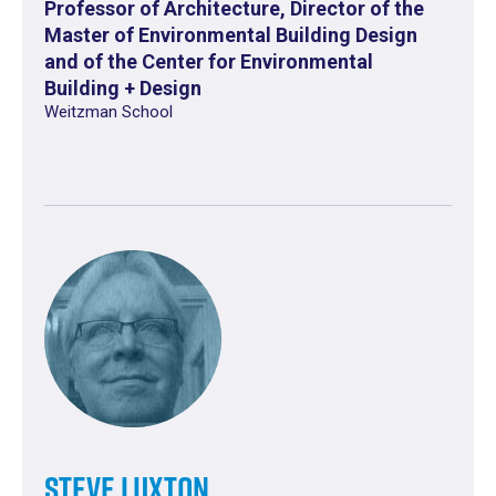
Professor of Architecture, Director of the
Master of Environmental Building Design
and of the Center for Environmental
Building + Design
Weitzman School
Steve Luxton