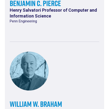
Benjamin C. Pierce
Henry Salvatori Professor of Computer and
Information Science
Penn Engineering
William W. Braham