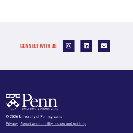
CONNECT WITH US
© 2026 University of Pennsylvania
Privacy
|
Report accessibility issues and get help