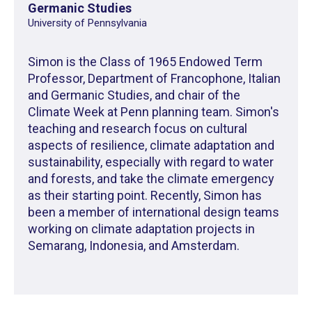
Germanic Studies
University of Pennsylvania
Simon is the Class of 1965 Endowed Term
Professor, Department of Francophone, Italian
and Germanic Studies, and chair of the
Climate Week at Penn planning team. Simon's
teaching and research focus on cultural
aspects of resilience, climate adaptation and
sustainability, especially with regard to water
and forests, and take the climate emergency
as their starting point. Recently, Simon has
been a member of international design teams
working on climate adaptation projects in
Semarang, Indonesia, and Amsterdam.