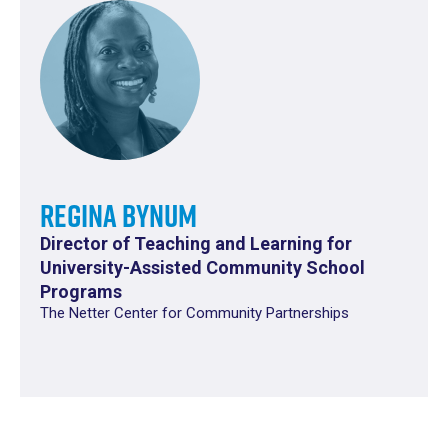
Regina Bynum
Director of Teaching and Learning for
University-Assisted Community School
Programs
The Netter Center for Community Partnerships