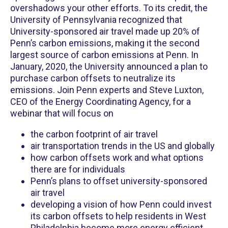
overshadows your other efforts. To its credit, the
University of Pennsylvania recognized that
University-sponsored air travel made up 20% of
Penn’s carbon emissions, making it the second
largest source of carbon emissions at Penn. In
January, 2020, the University announced a plan to
purchase carbon offsets to neutralize its
emissions. Join Penn experts and Steve Luxton,
CEO of the Energy Coordinating Agency, for a
webinar that will focus on
the carbon footprint of air travel
air transportation trends in the US and globally
how carbon offsets work and what options
there are for individuals
Penn’s plans to offset university-sponsored
air travel
developing a vision of how Penn could invest
its carbon offsets to help residents in West
Philadelphia become more energy efficient,