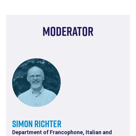
Moderator
Simon Richter
Department of Francophone, Italian and