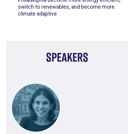
switch to renewables, and become more
climate adaptive
Speakers