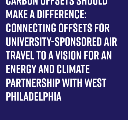
Carbon Offsets Should
Make a Difference:
Connecting Offsets for
University-Sponsored Air
Travel to a Vision for an
Energy and Climate
Partnership with West
Philadelphia