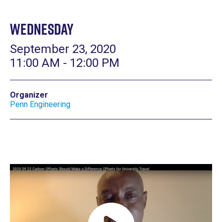
Wednesday
September 23, 2020
11:00 AM - 12:00 PM
Organizer
Penn Engineering