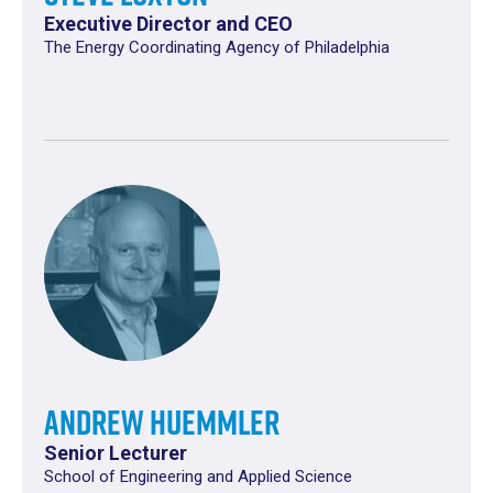
Executive Director and CEO
The Energy Coordinating Agency of Philadelphia
Andrew Huemmler
Senior Lecturer
School of Engineering and Applied Science