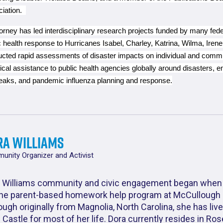
ciation.
orney has led interdisciplinary research projects funded by many fede
c health response to Hurricanes Isabel, Charley, Katrina, Wilma, Ire
cted rapid assessments of disaster impacts on individual and commu
ical assistance to public health agencies globally around disasters, 
eaks, and pandemic influenza planning and response.
ra Williams
nity Organizer and Activist
 Williams community and civic engagement began when
the parent-based homework help program at McCullough 
ough originally from Magnolia, North Carolina, she has live
Castle for most of her life. Dora currently resides in Ro