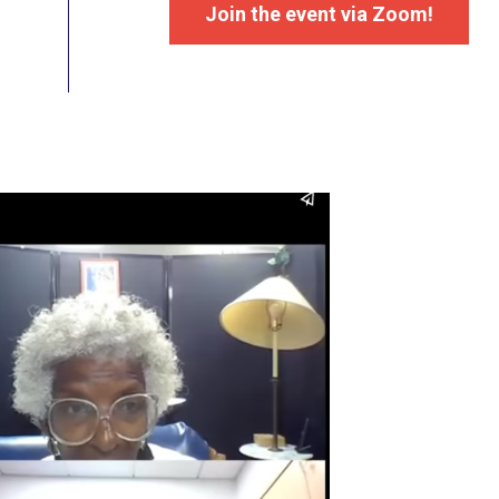
Join the event via Zoom!