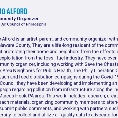
ho Alford
munity Organizer
 Air Council of Philadelphia
 Alford is an artist, parent, and community organizer with
elaware County, They are a life-long resident of the com
t protecting their home and neighbors from the effects o
exploitation from the fossil fuel industry. They have over
unity organizer, including working with Save the Cheste
 Area Neighbors for Public Health, The Philly Liberation C
each and food distribution campaigns during the Covid-1
Council they have been developing and implementing an
aign regarding pollution from infrastructure along the ind
Marcus Hook, PA area. This work includes research, creat
each materials, organizing community members to attend
submit public comments, and working with partners suc
ersity to collect and utilize air quality data to advocate fo