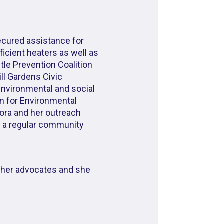
secured assistance for
icient heaters as well as
le Prevention Coalition
ll Gardens Civic
environmental and social
rn for Environmental
Dora and her outreach
d a regular community
ther advocates and she