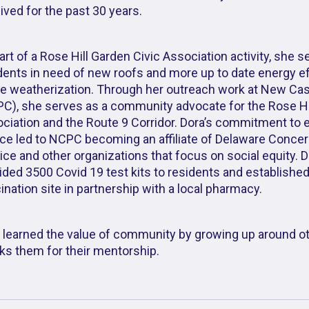
lived for the past 30 years.
art of a Rose Hill Garden Civic Association activity, she 
dents in need of new roofs and more up to date energy eff
 weatherization. Through her outreach work at New Cast
C), she serves as a community advocate for the Rose Hi
ciation and the Route 9 Corridor. Dora’s commitment to 
ice led to NCPC becoming an affiliate of Delaware Conce
ice and other organizations that focus on social equity. 
ided 3500 Covid 19 test kits to residents and establishe
ination site in partnership with a local pharmacy.
 learned the value of community by growing up around o
ks them for their mentorship.