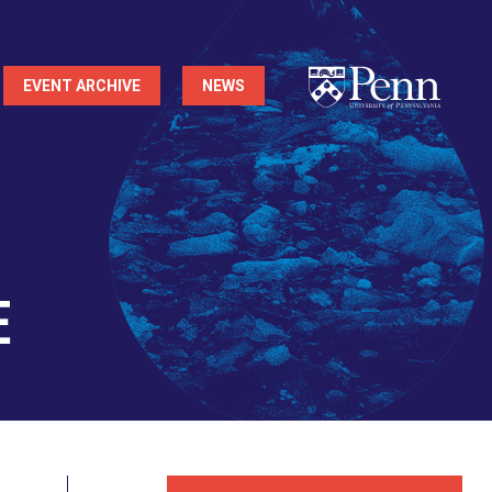
EVENT ARCHIVE
NEWS
e