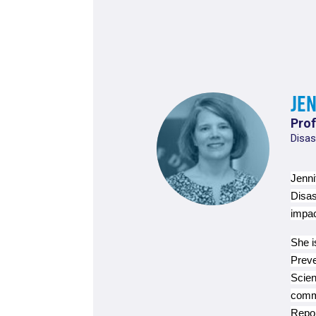
Je
Prof
Disas
Jenni
Disas
impac
She i
Preve
Scien
commi
Repor