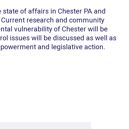
e state of affairs in Chester PA and
e. Current research and community
al vulnerability of Chester will be
trol issues will be discussed as well as
powerment and legislative action.