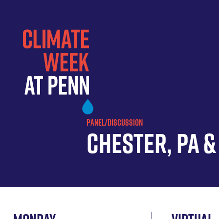
Skip
to
main
content
PANEL/DISCUSSION
Chester, PA 