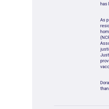
has 
As p
resi
home
(NCP
Asso
just
Just
prov
vacc
Dora
than