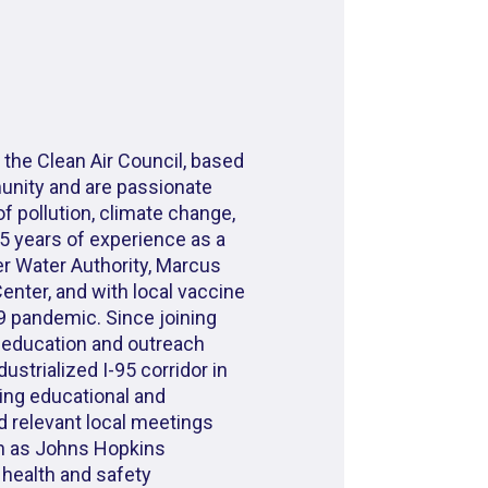
 the Clean Air Council, based
munity and are passionate
f pollution, climate change,
 5 years of experience as a
r Water Authority, Marcus
enter, and with local vaccine
9 pandemic. Since joining
 education and outreach
ustrialized I-95 corridor in
ing educational and
 relevant local meetings
h as Johns Hopkins
r health and safety