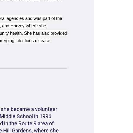
ral agencies and was part of the
ne, and Harvey where she
nity health. She has also provided
emerging infectious disease
 she became a volunteer
Middle School in 1996.
d in the Route 9 area of
se Hill Gardens, where she