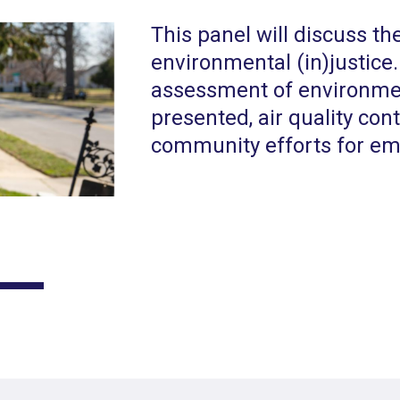
This panel will discuss th
environmental (in)justic
assessment of environment
presented, air quality con
community efforts for em