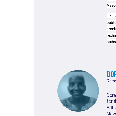
Asso
Dr. H
publi
condu
techn
outbr
Do
Commu
Dora
for 
Alth
New 