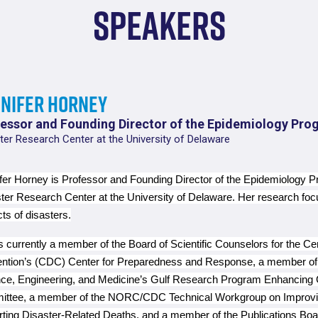
Speakers
nnifer Horney
essor and Founding Director of the Epidemiology Pro
ter Research Center at the University of Delaware
fer Horney is Professor and Founding Director of the Epidemiology P
ter Research Center at the University of Delaware. Her research fo
ts of disasters.
s currently a member of the Board of Scientific Counselors for the Ce
ntion’s (CDC) Center for Preparedness and Response, a member of 
ce, Engineering, and Medicine’s Gulf Research Program Enhancin
ttee, a member of the NORC/CDC Technical Workgroup on Improving
ting Disaster-Related Deaths, and a member of the Publications Boa