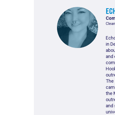
Ec
Com
Clean
Echo
in D
abou
and 
comm
Hook
outr
The 
camp
the 
outr
and 
univ