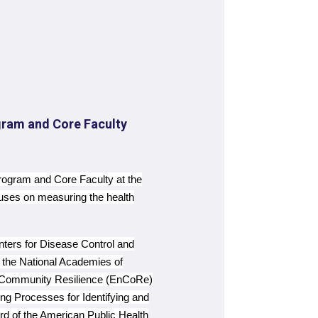
gram and Core Faculty
rogram and Core Faculty at the
cuses on measuring the health
nters for Disease Control and
the National Academies of
g Community Resilience (EnCoRe)
 Processes for Identifying and
rd of the American Public Health