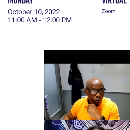
Monday
Virtual
October 10, 2022
Zoom
11:00 AM - 12:00 PM