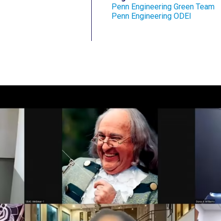
Penn Engineering Green Team
Penn Engineering ODEI