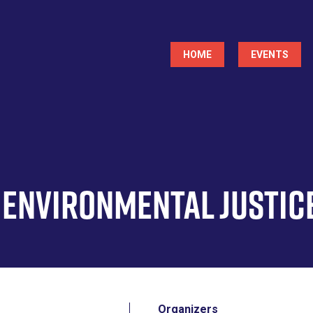
Main
HOME
EVENTS
navigation
& Environmental Justic
Organizers