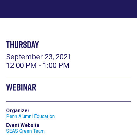
Thursday
September 23, 2021
12:00 PM - 1:00 PM
Webinar
Organizer
Penn Alumni Education
Event Website
SEAS Green Team