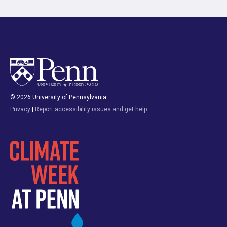
© 2026 University of Pennsylvania
Privacy
|
Report accessibility issues and get help