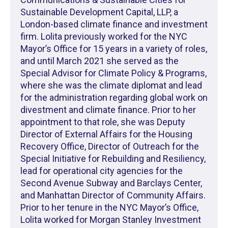
Sustainable Development Capital, LLP, a
London-based climate finance and investment
firm. Lolita previously worked for the NYC
Mayor’s Office for 15 years in a variety of roles,
and until March 2021 she served as the
Special Advisor for Climate Policy & Programs,
where she was the climate diplomat and lead
for the administration regarding global work on
divestment and climate finance. Prior to her
appointment to that role, she was Deputy
Director of External Affairs for the Housing
Recovery Office, Director of Outreach for the
Special Initiative for Rebuilding and Resiliency,
lead for operational city agencies for the
Second Avenue Subway and Barclays Center,
and Manhattan Director of Community Affairs.
Prior to her tenure in the NYC Mayor’s Office,
Lolita worked for Morgan Stanley Investment