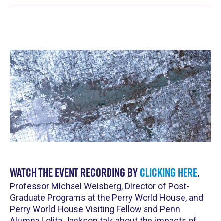
Watch the event recording by
clicking here
.
Professor Michael Weisberg, Director of Post-
Graduate Programs at the Perry World House, and
Perry World House Visiting Fellow and Penn
Alumna Lolita Jackson talk about the impacts of