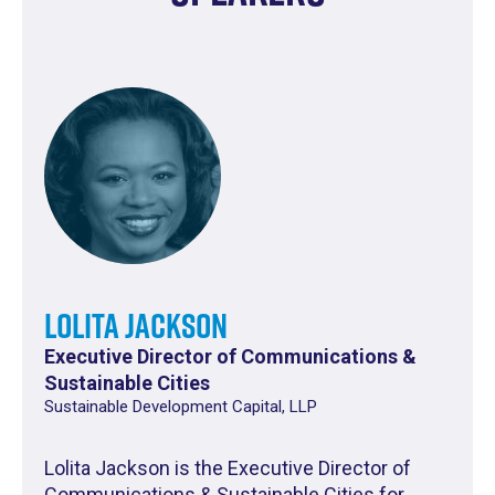
Lolita Jackson
Executive Director of Communications &
Sustainable Cities
Sustainable Development Capital, LLP
Lolita Jackson is the Executive Director of
Communications & Sustainable Cities for