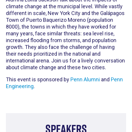
climate change at the municipal level. While vastly
different in scale, New York City and the Galápagos
Town of Puerto Baquerizo Moreno (population
8000), the towns in which they have worked for
many years, face similar threats: sea level rise,
increased flooding from storms, and population
growth. They also face the challenge of having
their needs prioritized in the national and
international arena. Join us for a lively conversation
about climate change and these two cities.
This event is sponsored by
Penn Alumni
and
Penn
Engineering
.
Speakers