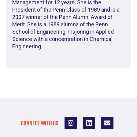
Management for 12 years. She is the
President of the Penn Class of 1989 and is a
2007 winner of the Penn Alumni Award of
Merit. She is a 1989 alumna of the Penn
School of Engineering, majoring in Applied
Science with a concentration in Chemical
Engineering.
CONNECT WITH US