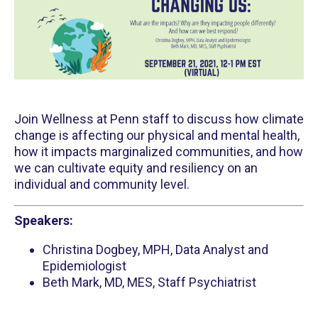
Join Wellness at Penn staff to discuss how climate
change is affecting our physical and mental health,
how it impacts marginalized communities, and how
we can cultivate equity and resiliency on an
individual and community level.
Speakers:
Christina Dogbey, MPH, Data Analyst and
Epidemiologist
Beth Mark, MD, MES, Staff Psychiatrist