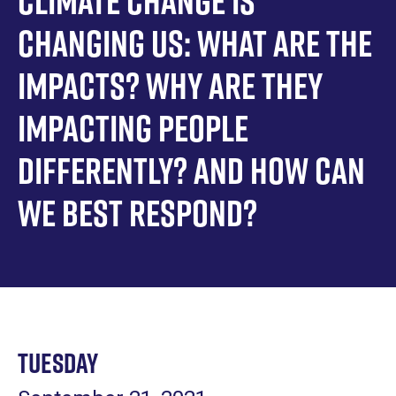
Climate Change is
Changing Us: What are the
impacts? Why are they
impacting people
differently? And how can
we best respond?
Tuesday