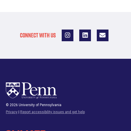
CONNECT WITH US
© 2026 University of Pennsylvania
Privacy
|
Report accessibility issues and get help