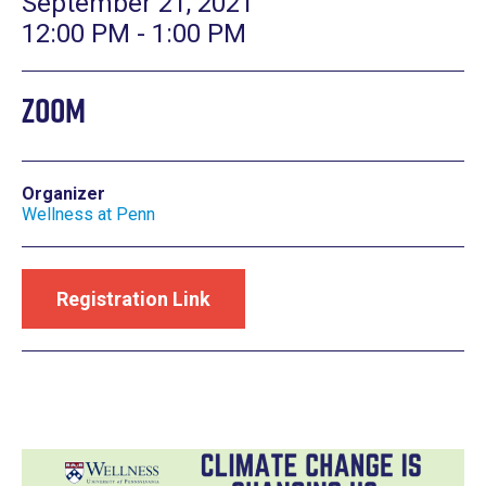
September 21, 2021
12:00 PM - 1:00 PM
Zoom
Organizer
Wellness at Penn
Registration Link