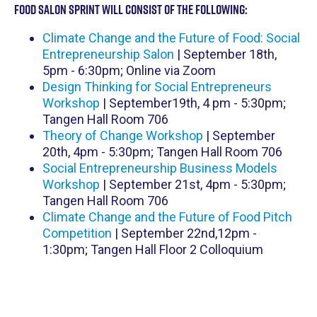
Food Salon Sprint will consist of the following:
Climate Change and the Future of Food: Social
Entrepreneurship Salon
| September 18th,
5pm - 6:30pm; Online via Zoom
D esign Thinking for Social Entrepreneurs
Workshop
| September19th, 4 pm - 5:30pm;
Tangen Hall Room 706
T heory of Change Workshop
| September
20th, 4pm - 5:30pm; Tangen Hall Room 706
S ocial Entrepreneurship Business Models
Workshop
| September 21st, 4pm - 5:30pm;
Tangen Hall Room 706
Climate Change and the Future of Food Pitch
Competition
| September 22nd,12pm -
1:30pm; Tangen Hall Floor 2 Colloquium