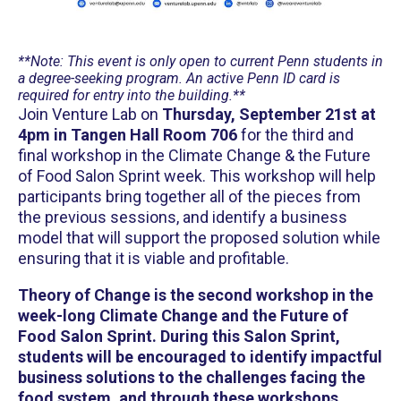
**Note: This event is only open to current Penn students in
a degree-seeking program. An active Penn ID card is
required for entry into the building.**
J oin Venture Lab on
Thursday, September 21st at
4pm
in Tangen Hall Room 706
for the third and
final workshop in the Climate Change & the Future
of Food Salon Sprint week. This workshop will help
participants bring together all of the pieces from
the previous sessions, and identify a business
model that will support the proposed solution while
ensuring that it is viable and profitable.
Theory of Change is the second workshop in the
week-long Climate Change and the Future of
Food Salon Sprint. During this Salon Sprint,
students will be encouraged to identify impactful
business solutions to the challenges facing the
food system, and through these workshops