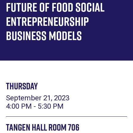
Future of Food Social
Entrepreneurship
Business Models
Thursday
September 21, 2023
4:00 PM - 5:30 PM
Tangen Hall Room 706