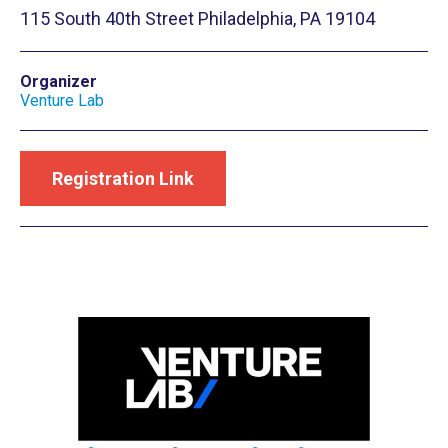
115 South 40th Street Philadelphia, PA 19104
Organizer
Venture Lab
Registration Link