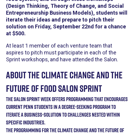
(Design Thinking, Theory of Change, and Social
Entrepreneurship Business Models), students will
iterate their ideas and prepare to pitch their
solution on Friday, September 22nd for a chance
at $500.
At least 1 member of each venture team that
aspires to pitch must participate in each of the
Sprint workshops, and have attended the Salon.
A bout the Climate Change and the
Future of Food Salon Sprint
The Salon Sprint week offers programming that encourages
current Penn students in a degree-seeking program to
iterate a business-solution to challenges nested within
specific industries.
T he Programming for the Climate Change and the Future of