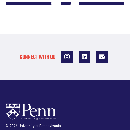
CONNECT WITH US
© 2026 University of Pennsylvania