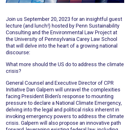
Join us September 20, 2023 for an insightful guest
lecture (and lunch!) hosted by Penn Sustainability
Consulting and the Environmental Law Project at
the University of Pennsylvania Carey Law School
that will delve into the heart of a growing national
discourse:
What more should the US do to address the climate
crisis?
General Counsel and Executive Director of CPR
Initiative Dan Galpern will unravel the complexities
facing President Biden’s response to mounting
pressure to declare a National Climate Emergency,
delving into the legal and political risks inherent in
invoking emergency powers to address the climate
crisis. Galpern will also propose an innovative path
forward, leveraging existing federal law, including