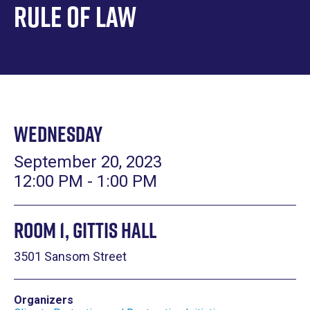
Rule of Law
Wednesday
September 20, 2023
12:00 PM - 1:00 PM
Room 1, Gittis Hall
3501 Sansom Street
Organizers