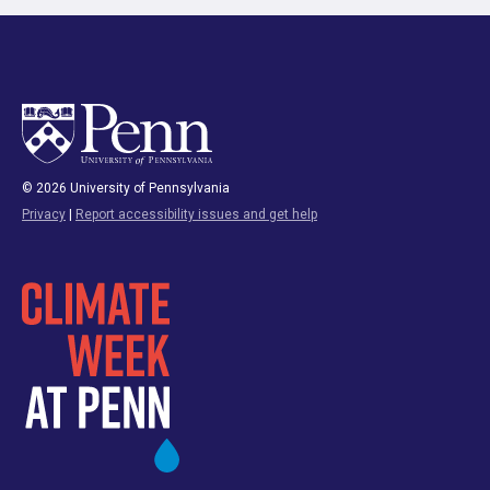
© 2026 University of Pennsylvania
Privacy
|
Report accessibility issues and get help