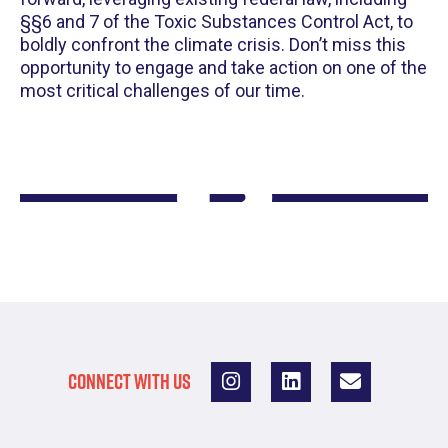
§§6 and 7 of the Toxic Substances Control Act, to
boldly confront the climate crisis. Don’t miss this
opportunity to engage and take action on one of the
most critical challenges of our time.
CONNECT WITH US