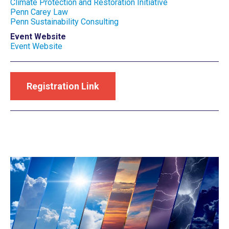
Climate Protection and Restoration Initiative
Penn Carey Law
Penn Sustainability Consulting
Event Website
Event Website
Registration Link