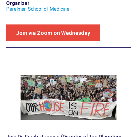
Organizer
Perelman School of Medicine
Join via Zoom on Wednesday
Join Dr. Farah Hussain (Director of the Planetary