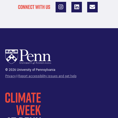
CONNECT WITH US
© 2026 University of Pennsylvania
Privacy
|
Report accessibility issues and get help