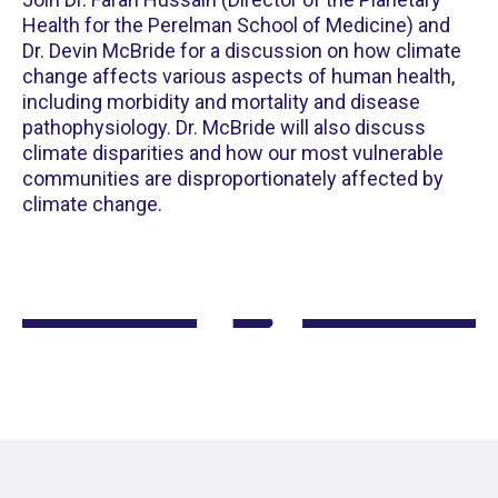
Health for the Perelman School of Medicine) and
Dr. Devin McBride for a discussion on how climate
change affects various aspects of human health,
including morbidity and mortality and disease
pathophysiology. Dr. McBride will also discuss
climate disparities and how our most vulnerable
communities are disproportionately affected by
climate change.