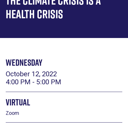
The Climate Crisis is a
Health Crisis
Wednesday
October 12, 2022
4:00 PM - 5:00 PM
Virtual
Zoom