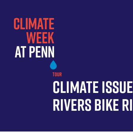
Skip
to
main
content
TOUR
Climate Issu
Rivers Bike R