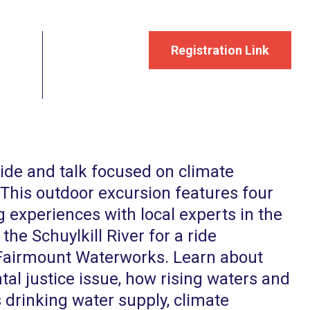
Registration Link
ride and talk focused on climate
 This outdoor excursion features four
 experiences with local experts in the
 the Schuylkill River for a ride
Fairmount Waterworks. Learn about
l justice issue, how rising waters and
 drinking water supply, climate