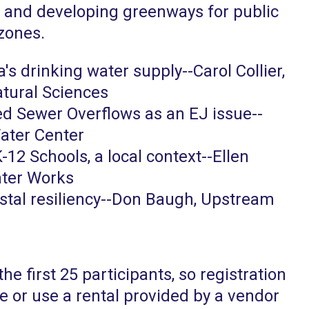
, and developing greenways for public
 zones.
's drinking water supply--Carol Collier,
atural Sciences
d Sewer Overflows as an EJ issue--
ater Center
-12 Schools, a local context--Ellen
ater Works
stal resiliency--Don Baugh, Upstream
the first 25 participants, so registration
ke or use a rental provided by a vendor