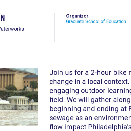
on
Organizer
Graduate School of Education
Waterworks
Join us for a 2-hour bike 
change in a local context.
engaging outdoor learning
field. We will gather along
beginning and ending at 
sewage as an environmenta
flow impact Philadelphia’s