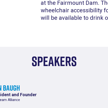
at the Fairmount Dam. The
wheelchair accessibility f
will be available to drink 
Speakers
n Baugh
ident and Founder
eam Alliance