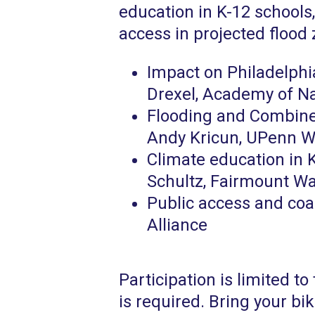
education in K-12 schools
access in projected flood
Impact on Philadelphia
Drexel, Academy of N
Flooding and Combine
Andy Kricun, UPenn W
Climate education in K
Schultz, Fairmount W
Public access and coa
Alliance
Participation is limited to 
is required. Bring your bi