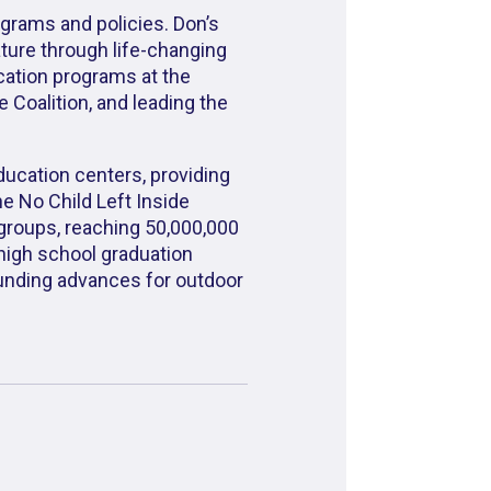
ograms and policies. Don’s
ature through life-changing
cation programs at the
 Coalition, and leading the
ducation centers, providing
he No Child Left Inside
groups, reaching 50,000,000
 high school graduation
funding advances for outdoor