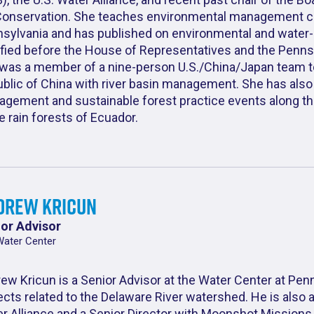
Conservation. She teaches environmental management cou
sylvania and has published on environmental and water-r
ified before the House of Representatives and the Pennsy
was a member of a nine-person U.S./China/Japan team to
blic of China with river basin management. She has also 
gement and sustainable forest practice events along th
he rain forests of Ecuador.
drew Kricun
or Advisor
Water Center
ew Kricun is a Senior Advisor at the Water Center at Pen
ects related to the Delaware River watershed. He is also 
r Alliance and a Senior Director with Moonshot Missions