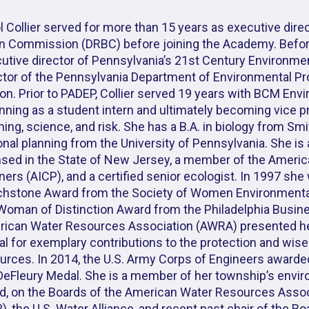
l Collier served for more than 15 years as executive dire
n Commission (DRBC) before joining the Academy. Befor
utive director of Pennsylvania’s 21st Century Environm
ctor of the Pennsylvania Department of Environmental P
on. Prior to PADEP, Collier served 19 years with BCM Envi
nning as a student intern and ultimately becoming vice p
ning, science, and risk. She has a B.A. in biology from Sm
onal planning from the University of Pennsylvania. She is
nsed in the State of New Jersey, a member of the American
ners (AICP), and a certified senior ecologist. In 1997 sh
hstone Award from the Society of Women Environmental
Woman of Distinction Award from the Philadelphia Busine
ican Water Resources Association (AWRA) presented he
l for exemplary contributions to the protection and wise 
urces. In 2014, the U.S. Army Corps of Engineers awarde
DeFleury Medal. She is a member of her township’s envir
d, on the Boards of the American Water Resources Assoc
), the U.S. Water Alliance, and recent past chair of the Bo