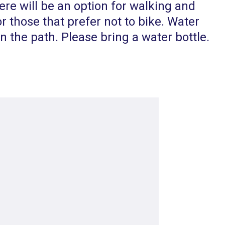
re will be an option for walking and
or those that prefer not to bike. Water
on the path. Please bring a water bottle.