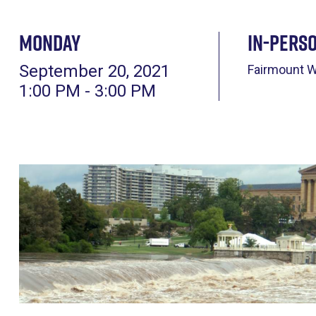
Monday
In-pers
September 20, 2021
Fairmount 
1:00 PM - 3:00 PM