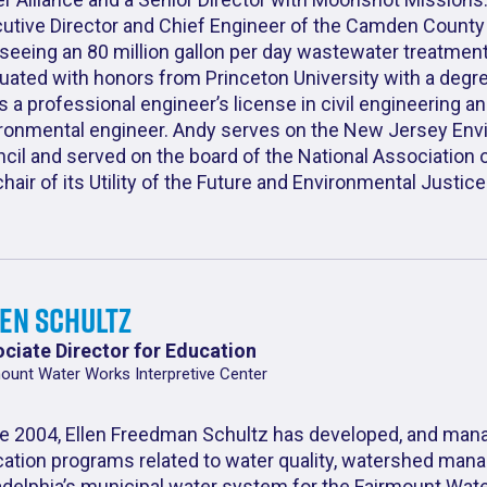
utive Director and Chief Engineer of the Camden County Mu
seeing an 80 million gallon per day wastewater treatmen
uated with honors from Princeton University with a degre
s a professional engineer’s license in civil engineering an
ronmental engineer. Andy serves on the New Jersey Env
cil and served on the board of the National Association
chair of its Utility of the Future and Environmental Justi
len Schultz
ciate Director for Education
ount Water Works Interpretive Center
e 2004, Ellen Freedman Schultz has developed, and man
ation programs related to water quality, watershed mana
adelphia’s municipal water system for the Fairmount Wate