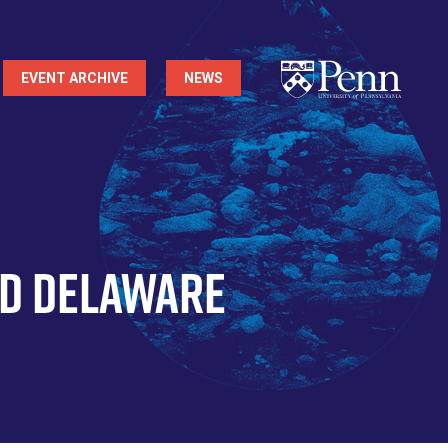
EVENT ARCHIVE
NEWS
nd Delaware