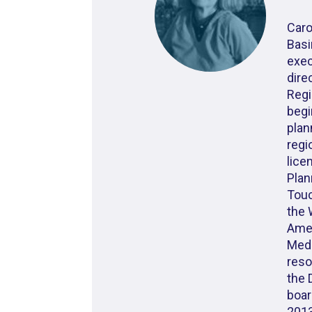
Caro
Basi
exec
dire
Regi
begi
plan
regi
lice
Plan
Touc
the 
Amer
Meda
reso
the 
boar
2013