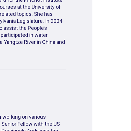
rses at the University of
elated topics. She has
lvania Legislature. In 2004
 assist the People’s
participated in water
e Yangtze River in China and
n working on various
a Senior Fellow with the US
. Previously Andy was the