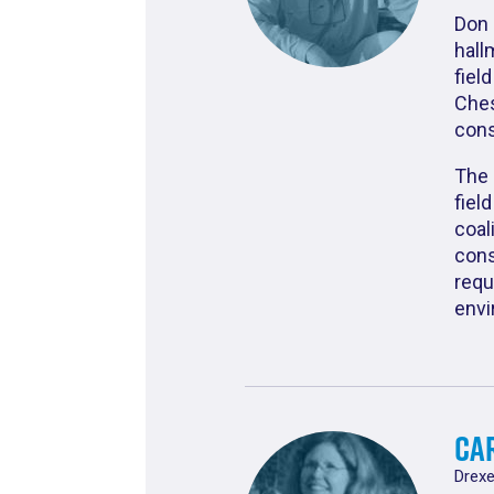
Don 
hall
fiel
Ches
cons
The 
fiel
coal
cons
requ
envi
Car
Drexe