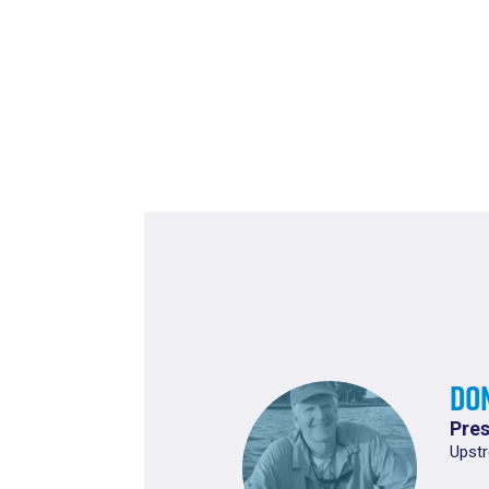
Do
Pres
Upstr