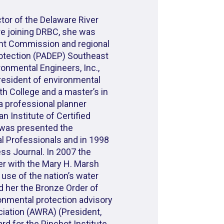
ctor of the Delaware River
e joining DRBC, she was
ent Commission and regional
rotection (PADEP) Southeast
ronmental Engineers, Inc.,
resident of environmental
ith College and a master’s in
 a professional planner
 Institute of Certified
e was presented the
 Professionals and in 1998
ss Journal. In 2007 the
r with the Mary H. Marsh
use of the nation’s water
d her the Bronze Order of
onmental protection advisory
iation (AWRA) (President,
ard for the Pinchot Institute