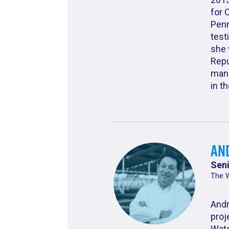
for 
Penn
test
she 
Repu
mana
in t
An
Seni
The 
Andr
proj
Wate