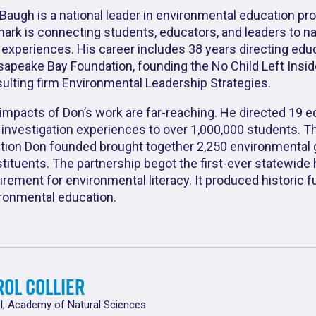
Baugh is a national leader in environmental education pr
mark is connecting students, educators, and leaders to n
d experiences. His career includes 38 years directing edu
apeake Bay Foundation, founding the No Child Left Inside
ulting firm Environmental Leadership Strategies.
impacts of Don’s work are far-reaching. He directed 19 e
d investigation experiences to over 1,000,000 students. T
ition Don founded brought together 2,250 environmental 
tituents. The partnership begot the first-ever statewide
irement for environmental literacy. It produced historic 
ronmental education.
ol Collier
l, Academy of Natural Sciences