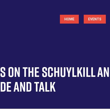
Main
HOME
EVENTS
navigation
es on the Schuylkill a
ide and Talk