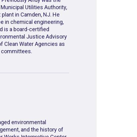
nicipal Utilities Authority,
t plant in Camden, NJ. He
e in chemical engineering,
d is a board-certified
ironmental Justice Advisory
 of Clean Water Agencies as
ce committees.
aged environmental
gement, and the history of
r Works Interpretive Center.