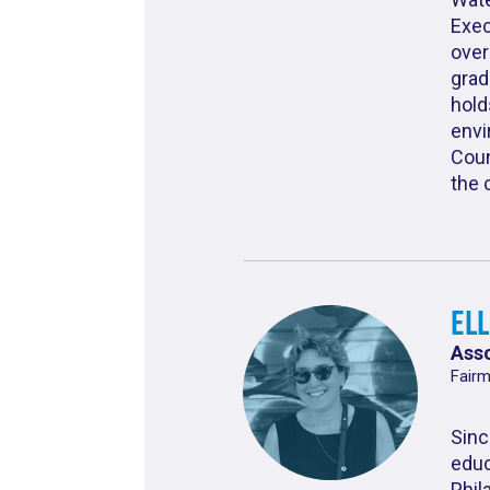
Exec
over
grad
hold
envi
Coun
the 
El
Asso
Fairm
Sinc
educ
Phil