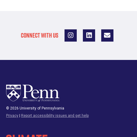
CONNECT WITH US
© 2026 University of Pennsylvania
Privacy
|
Report accessibility issues and get help