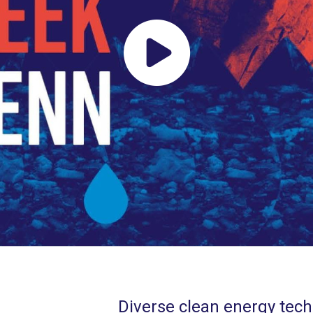
Diverse clean energy techn