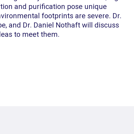
tion and purification pose unique
ironmental footprints are severe. Dr.
be, and Dr. Daniel Nothaft will discuss
deas to meet them.