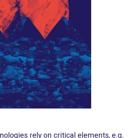
ologies rely on critical elements, e.g.