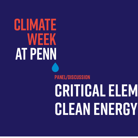
Skip
to
main
content
PANEL/DISCUSSION
Critical Ele
Clean Energy