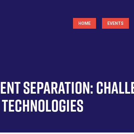
Main
HOME
EVENTS
navigation
ment Separation: Chall
 Technologies