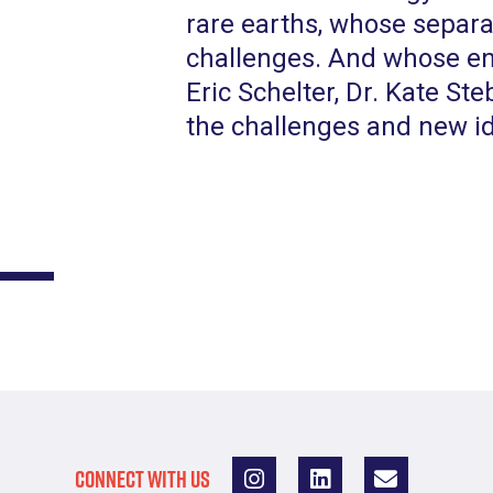
rare earths, whose separa
challenges. And whose env
Eric Schelter, Dr. Kate Ste
the challenges and new i
CONNECT WITH US