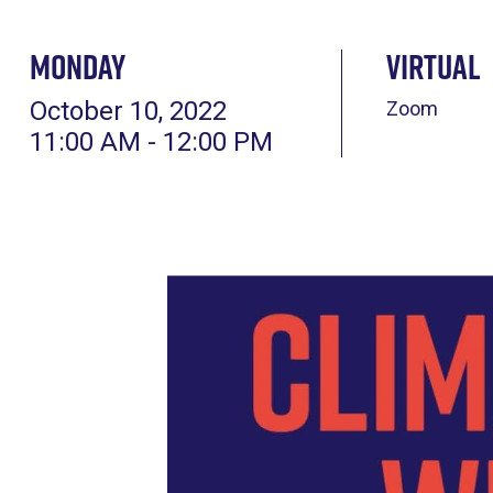
Monday
Virtual
October 10, 2022
Zoom
11:00 AM - 12:00 PM