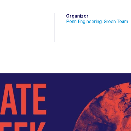
Organizer
Penn Engineering, Green Team