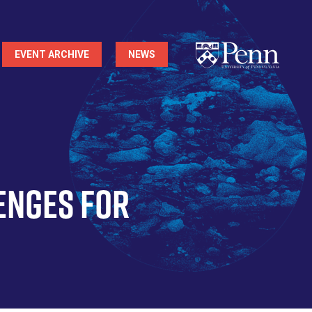
EVENT ARCHIVE
NEWS
enges for