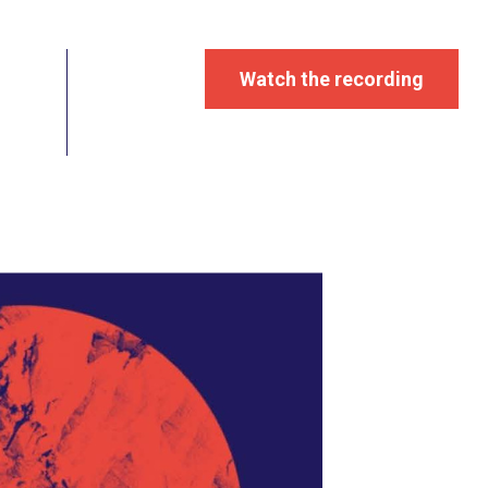
Watch the recording