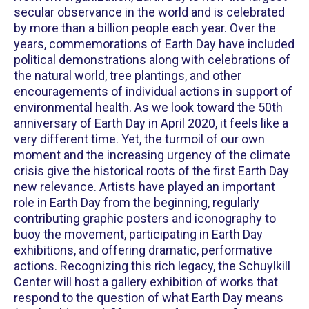
secular observance in the world and is celebrated
by more than a billion people each year. Over the
years, commemorations of Earth Day have included
political demonstrations along with celebrations of
the natural world, tree plantings, and other
encouragements of individual actions in support of
environmental health. As we look toward the 50th
anniversary of Earth Day in April 2020, it feels like a
very different time. Yet, the turmoil of our own
moment and the increasing urgency of the climate
crisis give the historical roots of the first Earth Day
new relevance. Artists have played an important
role in Earth Day from the beginning, regularly
contributing graphic posters and iconography to
buoy the movement, participating in Earth Day
exhibitions, and offering dramatic, performative
actions. Recognizing this rich legacy, the Schuylkill
Center will host a gallery exhibition of works that
respond to the question of what Earth Day means