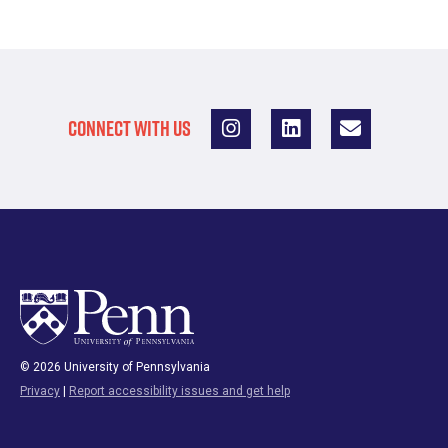
CONNECT WITH US
© 2026 University of Pennsylvania
Privacy
|
Report accessibility issues and get help