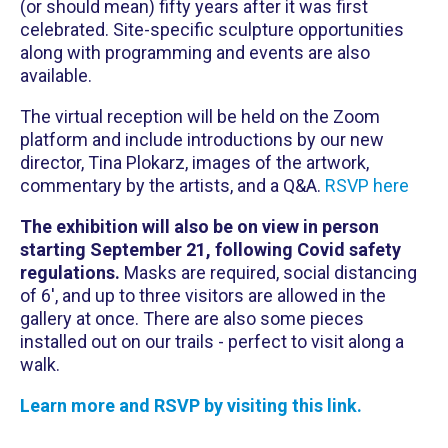
(or should mean) fifty years after it was first
celebrated. Site-specific sculpture opportunities
along with programming and events are also
available.
The virtual reception will be held on the Zoom
platform and include introductions by our new
director, Tina Plokarz, images of the artwork,
commentary by the artists, and a Q&A.
RSVP here
The exhibition will also be on view in person
starting September 21, following Covid safety
regulations.
Masks are required, social distancing
of 6', and up to three visitors are allowed in the
gallery at once. There are also some pieces
installed out on our trails - perfect to visit along a
walk.
Learn more and RSVP by visiting this link.