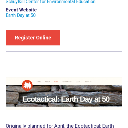
Schuylkill Center for Environmental Education
Event Website
Earth Day at 50
Register Online
Originally planned for April, the Ecotactical: Earth