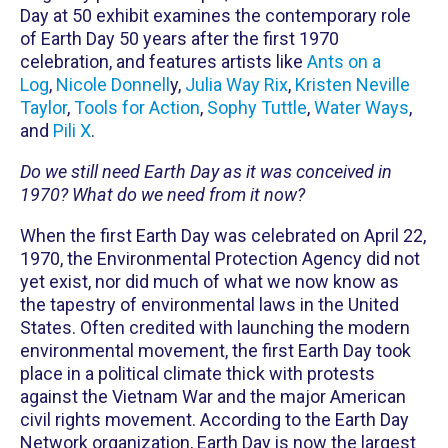
Day at 50 exhibit examines the contemporary role
of Earth Day 50 years after the first 1970
celebration, and features artists like
Ants on a
Log
,
Nicole Donnell
y,
Julia Way Rix
,
Kristen Neville
Taylor
,
Tools for Action
,
Sophy Tuttle
,
Water Ways
,
and
Pili X
.
Do we still need Earth Day as it was conceived in
1970? What do we need from it now?
When the first Earth Day was celebrated on April 22,
1970, the Environmental Protection Agency did not
yet exist, nor did much of what we now know as
the tapestry of environmental laws in the United
States. Often credited with launching the modern
environmental movement, the first Earth Day took
place in a political climate thick with protests
against the Vietnam War and the major American
civil rights movement. According to the Earth Day
Network organization, Earth Day is now the largest