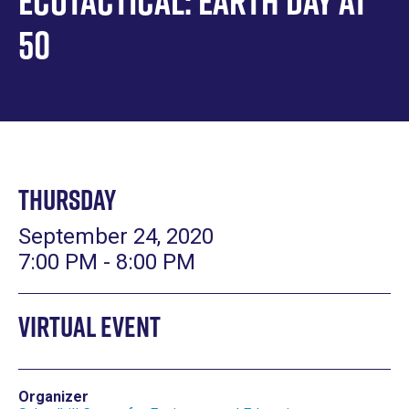
Ecotactical: Earth Day at
50
Thursday
September 24, 2020
7:00 PM - 8:00 PM
Virtual Event
Organizer