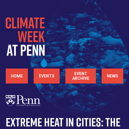
Skip
to
main
content
Main
EVENT
HOME
EVENTS
NEWS
ARCHIVE
navigation
Extreme Heat in Cities: The