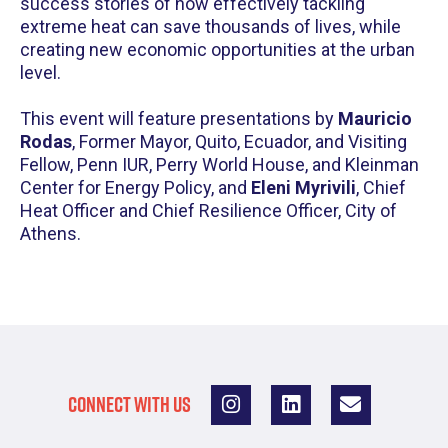
success stories of how effectively tackling
extreme heat can save thousands of lives, while
creating new economic opportunities at the urban
level.
This event will feature presentations by
Mauricio
Rodas
, Former Mayor, Quito, Ecuador, and Visiting
Fellow, Penn IUR, Perry World House, and Kleinman
Center for Energy Policy, and
Eleni Myrivili
, Chief
Heat Officer and Chief Resilience Officer, City of
Athens.
CONNECT WITH US