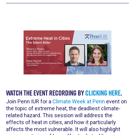
Watch the event recording by
clicking here
.
Join Penn IUR for a
Climate Week at Penn
event on
the topic of extreme heat, the deadliest climate-
related hazard. This session will address the
effects of heat in cities, and how it particularly
affects the most vulnerable. It will also highlight