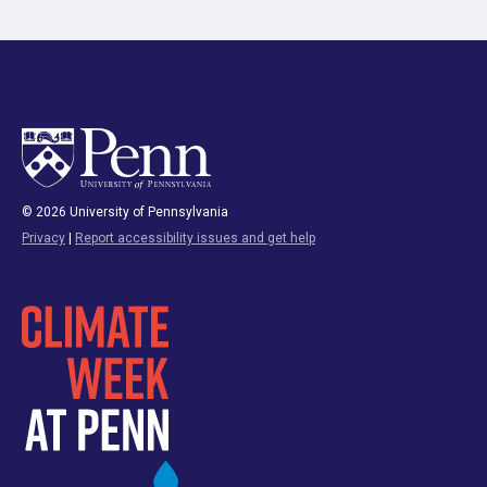
© 2026 University of Pennsylvania
Privacy
|
Report accessibility issues and get help