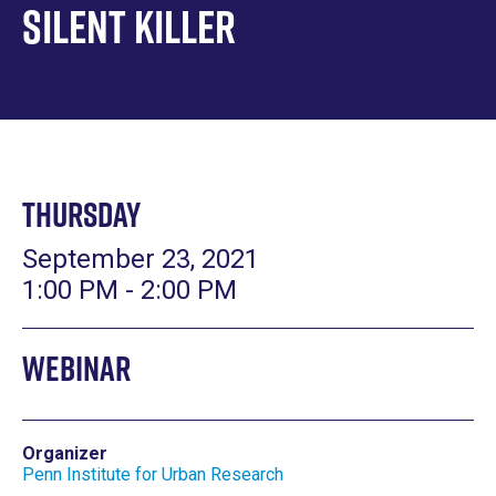
Silent Killer
Thursday
September 23, 2021
1:00 PM - 2:00 PM
Webinar
Organizer
Penn Institute for Urban Research