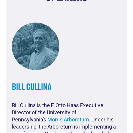
Bill Cullina
Bill Cullina is the F. Otto Haas Executive
Director of the University of
Pennsylvania’s
Morris Arboretum
.
Under his
leadership, the Arboretum is implementing a