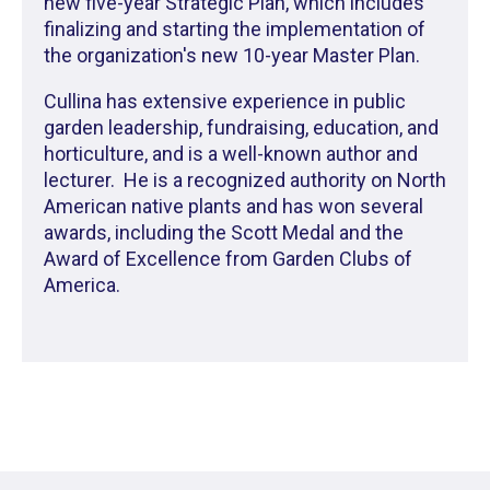
new five-year Strategic Plan, which includes
finalizing and starting the implementation of
the organization's new 10-year Master Plan.
Cullina has extensive experience in public
garden leadership, fundraising, education, and
horticulture, and is a well-known author and
lecturer. He is a recognized authority on North
American native plants and has won several
awards, including the Scott Medal and the
Award of Excellence from Garden Clubs of
America.