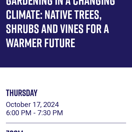
Gardening in a Changing
Climate: Native Trees,
Shrubs and Vines for a
Warmer Future
Thursday
October 17, 2024
6:00 PM - 7:30 PM