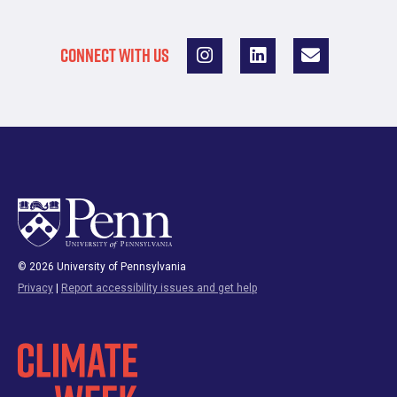
CONNECT WITH US
© 2026 University of Pennsylvania
Privacy
|
Report accessibility issues and get help