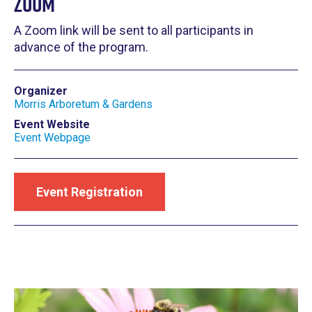
Zoom
A Zoom link will be sent to all participants in
advance of the program.
Organizer
Morris Arboretum & Gardens
Event Website
Event Webpage
Event Registration