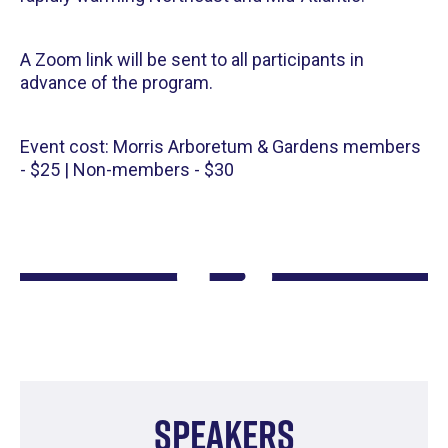
A Zoom link will be sent to all participants in
advance of the program.
Event cost: Morris Arboretum & Gardens members
- $25 | Non-members - $30
Speakers