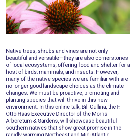
Native trees, shrubs and vines are not only
beautiful and versatile—they are also cornerstones
of local ecosystems, offering food and shelter for a
host of birds, mammals, and insects. However,
many of the native species we are familiar with are
no longer good landscape choices as the climate
changes. We must be proactive, promoting and
planting species that will thrive in this new
environment. In this online talk, Bill Cullina, the F.
Otto Haas Executive Director of the Morris
Arboretum & Gardens, will showcase beautiful
southern natives that show great promise in the
rapidly warming Northeast and Mid-Atlantic.