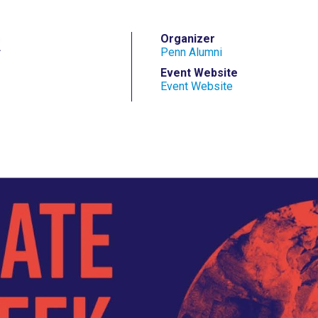
r
Organizer
Penn Alumni
Event Website
Event Website