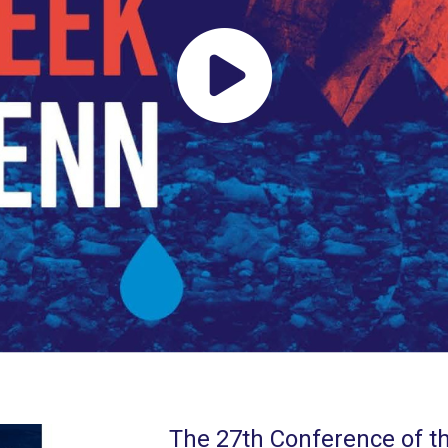
The 27th Conference of th