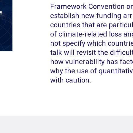
Framework Convention on
establish new funding ar
countries that are particu
of climate-related loss a
not specify which countrie
talk will revisit the difficu
how vulnerability has fact
why the use of quantitati
with caution.