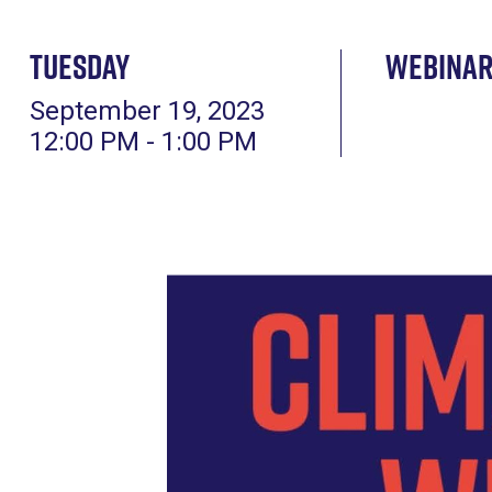
Tuesday
Webina
September 19, 2023
12:00 PM - 1:00 PM