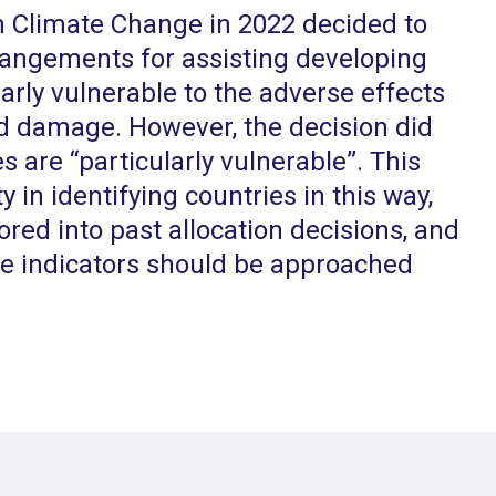
 Climate Change in 2022 decided to
rangements for assisting developing
larly vulnerable to the adverse effects
nd damage. However, the decision did
s are “particularly vulnerable”. This
lty in identifying countries in this way,
ored into past allocation decisions, and
ve indicators should be approached