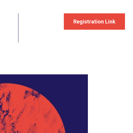
Registration Link