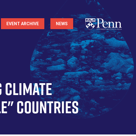
EVENT ARCHIVE
NEWS
g Climate
le" Countries