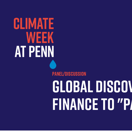
Skip
to
main
content
PANEL/DISCUSSION
Global Discov
Finance to "