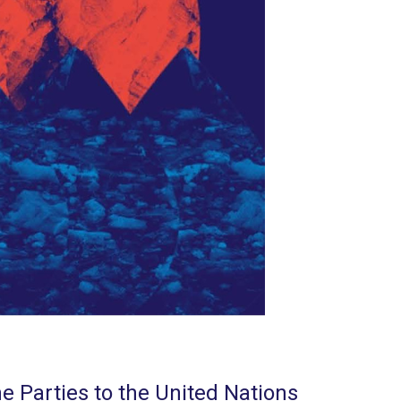
e Parties to the United Nations