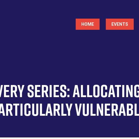
Main
HOME
EVENTS
navigation
ery Series: Allocatin
Particularly Vulnerab