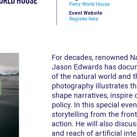
orld House
Perry World House
Event Website
Register here
For decades, renowned N
Jason Edwards has docum
of the natural world and t
photography illustrates th
shape narratives, inspire
policy. In this special eve
storytelling from the front
action. He will also discus
and reach of artificial inte