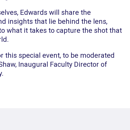
lves, Edwards will share the
d insights that lie behind the lens,
to what it takes to capture the shot that
ld.
r this special event, to be moderated
haw, Inaugural Faculty Director of
y.