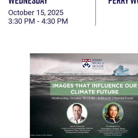
Wednesday
Perry W
October 15, 2025
3:30 PM - 4:30 PM