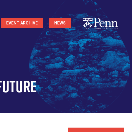
EVENT ARCHIVE
NEWS
Future