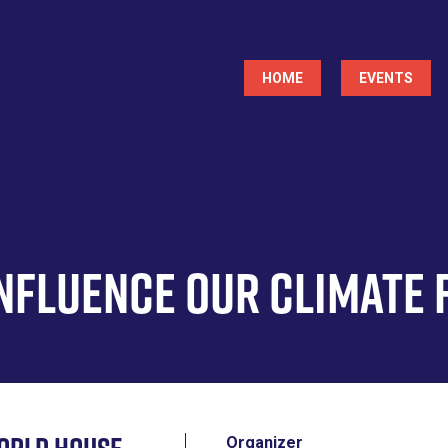
Main
HOME
EVENTS
navigation
Influence Our Climate 
Organizer