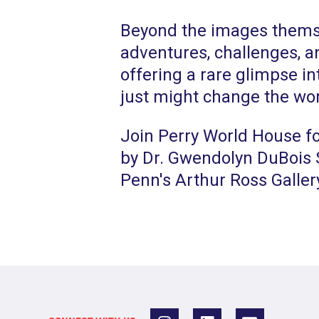
Beyond the images themse
adventures, challenges, an
offering a rare glimpse in
just might change the wor
Join Perry World House fo
by Dr. Gwendolyn DuBois S
Penn's Arthur Ross Galler