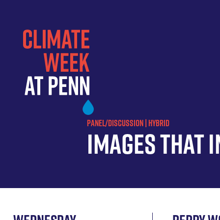
Skip
to
main
content
PANEL/DISCUSSION | HYBRID
Images that 