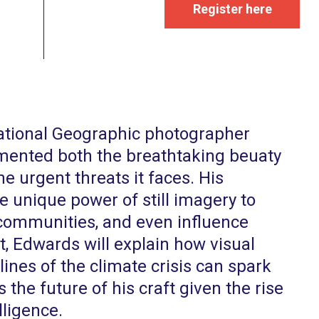
Register here
ational Geographic photographer
ented both the breathtaking beuaty
he urgent threats it faces. His
e unique power of still imagery to
 communities, and even influence
nt, Edwards will explain how visual
lines of the climate crisis can spark
s the future of his craft given the rise
lligence.