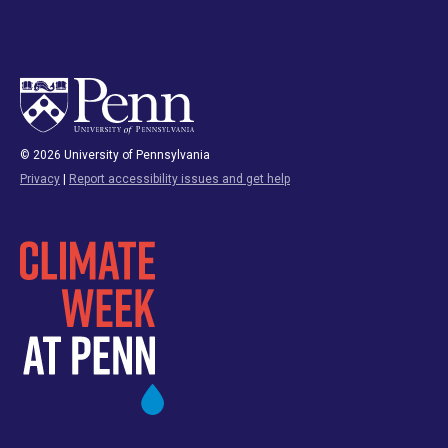
© 2026 University of Pennsylvania
Privacy
|
Report accessibility issues and get help