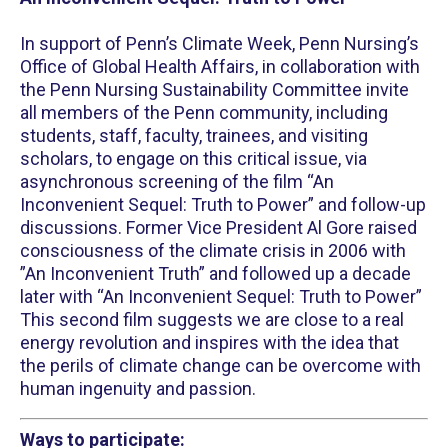
In support of Penn’s Climate Week, Penn Nursing’s
Office of Global Health Affairs, in collaboration with
the Penn Nursing Sustainability Committee invite
all members of the Penn community, including
students, staff, faculty, trainees, and visiting
scholars, to engage on this critical issue, via
asynchronous screening of the film “An
Inconvenient Sequel: Truth to Power” and follow-up
discussions. Former Vice President Al Gore raised
consciousness of the climate crisis in 2006 with
”An Inconvenient Truth” and followed up a decade
later with “An Inconvenient Sequel: Truth to Power”
This second film suggests we are close to a real
energy revolution and inspires with the idea that
the perils of climate change can be overcome with
human ingenuity and passion.
Ways to participate: