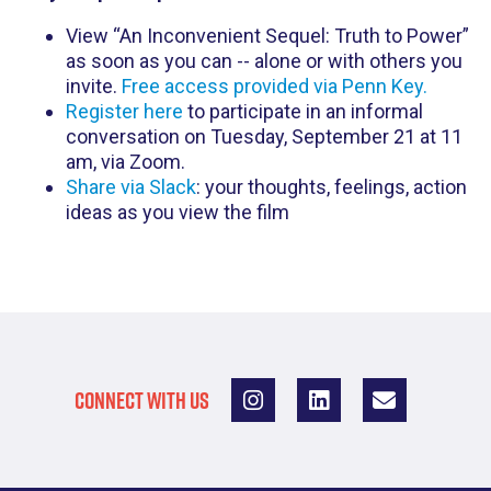
View “An Inconvenient Sequel: Truth to Power”
as soon as you can -- alone or with others you
invite.
Free access provided via Penn Key.
Register here
to participate in an informal
conversation on Tuesday, September 21 at 11
am, via Zoom.
Share via Slack
: your thoughts, feelings, action
ideas as you view the film
CONNECT WITH US