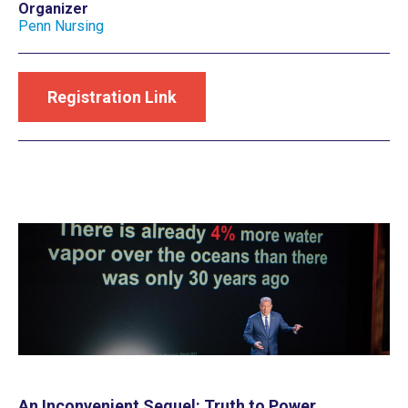
Organizer
Penn Nursing
Registration Link
An Inconvenient Sequel: Truth to Power