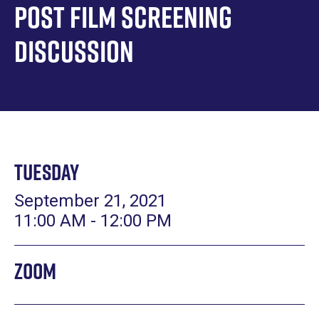
Post Film Screening
Discussion
Tuesday
September 21, 2021
11:00 AM - 12:00 PM
Zoom