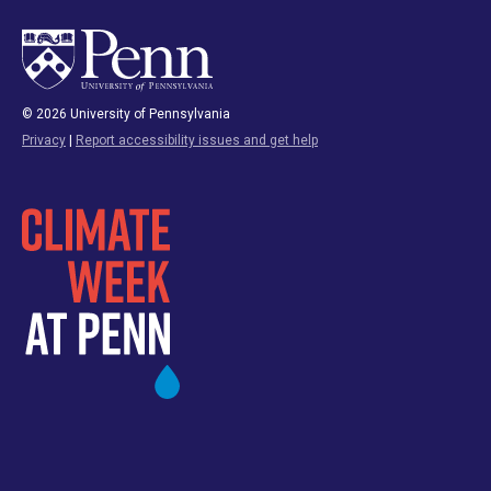
© 2026 University of Pennsylvania
Privacy
|
Report accessibility issues and get help