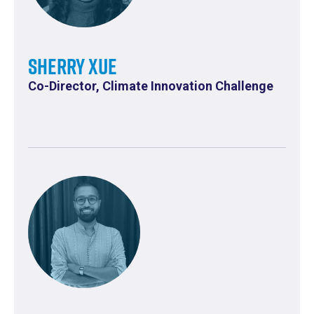
Sherry Xue
Co-Director, Climate Innovation Challenge