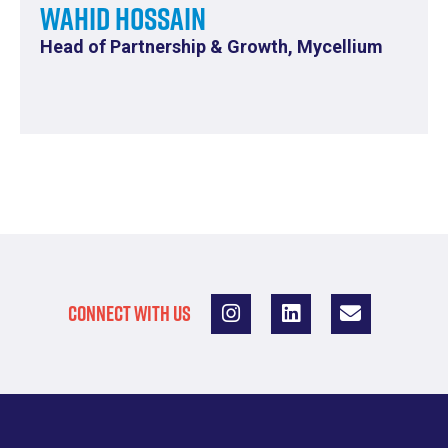
Wahid Hossain
Head of Partnership & Growth, Mycellium
CONNECT WITH US