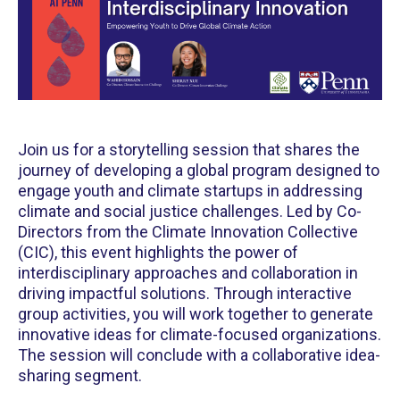
Join us for a storytelling session that shares the
journey of developing a global program designed to
engage youth and climate startups in addressing
climate and social justice challenges. ​Led by Co-
Directors from the Climate Innovation Collective
(CIC), this event highlights the power of
interdisciplinary approaches and collaboration in
driving impactful solutions. ​Through interactive
group activities, you will work together to generate
innovative ideas for climate-focused organizations.
The session will conclude with a collaborative idea-
sharing segment.