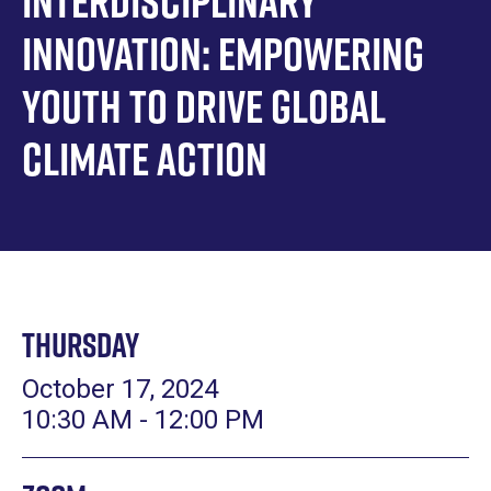
Interdisciplinary
Innovation: Empowering
Youth to Drive Global
Climate Action
Thursday
October 17, 2024
10:30 AM - 12:00 PM