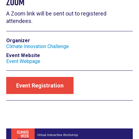
Zoom
A Zoom link will be sent out to registered
attendees.
Organizer
Climate Innovation Challenge
Event Website
Event Webpage
Event Registration