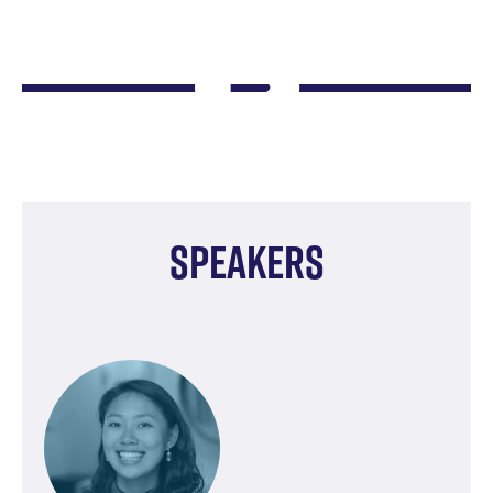
Speakers