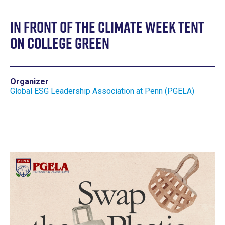
In front of the Climate Week tent
on college green
Organizer
Global ESG Leadership Association at Penn (PGELA)