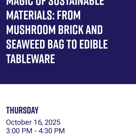
Magic of Sustainable
Materials: From
Mushroom Brick and
Seaweed Bag to Edible
Tableware
Thursday
October 16, 2025
3:00 PM - 4:30 PM