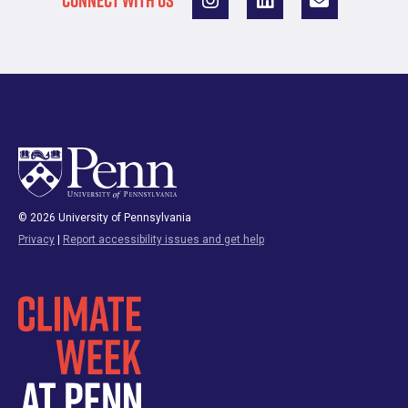
CONNECT WITH US
© 2026 University of Pennsylvania
Privacy
|
Report accessibility issues and get help