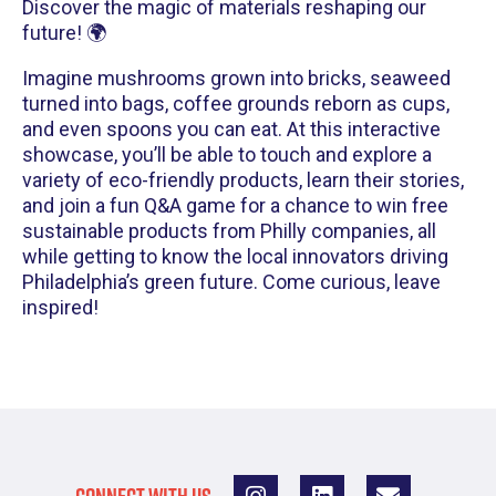
Discover the magic of materials reshaping our
future! 🌍
Imagine mushrooms grown into bricks, seaweed
turned into bags, coffee grounds reborn as cups,
and even spoons you can eat. At this interactive
showcase, you’ll be able to touch and explore a
variety of eco-friendly products, learn their stories,
and join a fun Q&A game for a chance to win free
sustainable products from Philly companies, all
while getting to know the local innovators driving
Philadelphia’s green future. Come curious, leave
inspired!