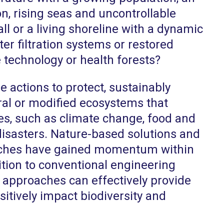
n, rising seas and uncontrollable
ll or a living shoreline with a dynamic
er filtration systems or restored
technology or health forests?
 actions to protect, sustainably
al or modified ecosystems that
es, such as climate change, food and
 disasters. Nature-based solutions and
ches have gained momentum within
ition to conventional engineering
c approaches can effectively provide
itively impact biodiversity and