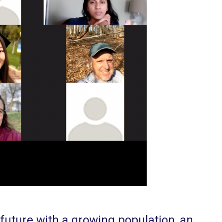
future with a growing population, an