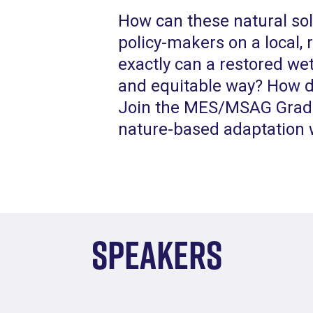
How can these natural so
policy-makers on a local,
exactly can a restored wet
and equitable way? How d
Join the MES/MSAG Gradu
nature-based adaptation w
Speakers