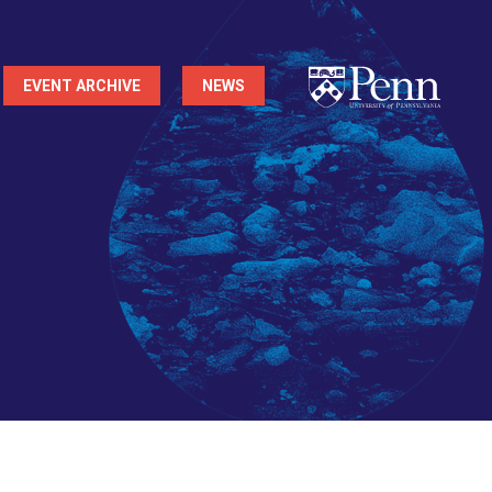
EVENT ARCHIVE
NEWS