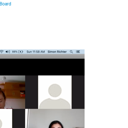
Board