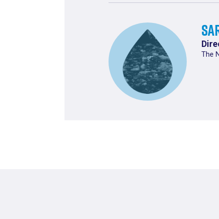
Sa
Dire
The 