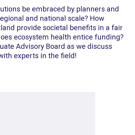
lutions be embraced by planners and
 regional and national scale? How
land provide societal benefits in a fair
oes ecosystem health entice funding?
ate Advisory Board as we discuss
ith experts in the field!