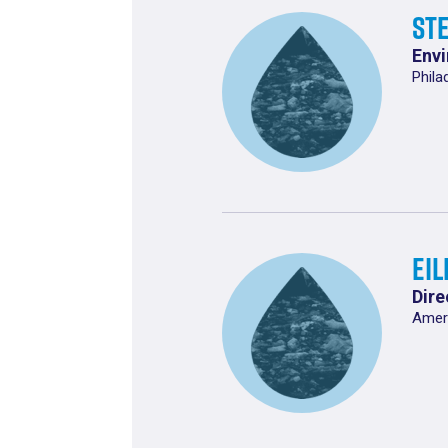
St
Envi
Phila
Ei
Dire
Ameri