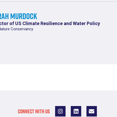
rah Murdock
ctor of US Climate Resilience and Water Policy
Nature Conservancy
CONNECT WITH US