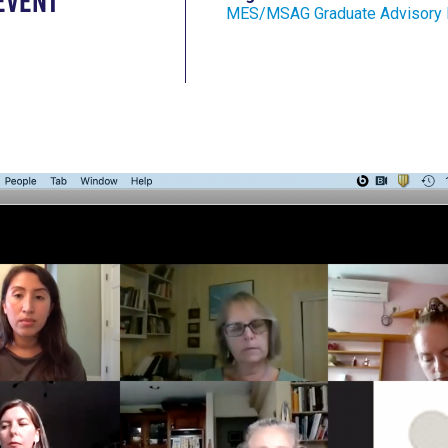
Event
MES/MSAG Graduate Advisory 