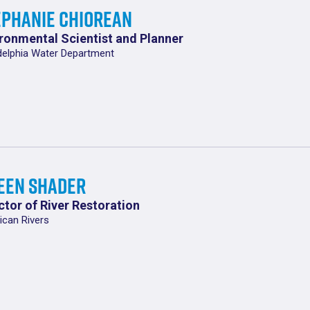
ephanie Chiorean
ronmental Scientist and Planner
delphia Water Department
leen Shader
ctor of River Restoration
can Rivers