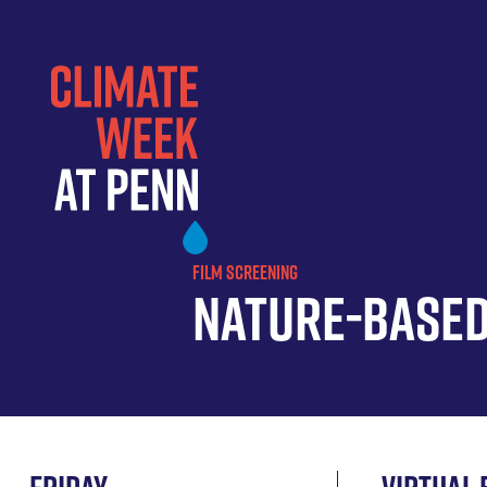
Skip
to
main
content
FILM SCREENING
Nature-Based