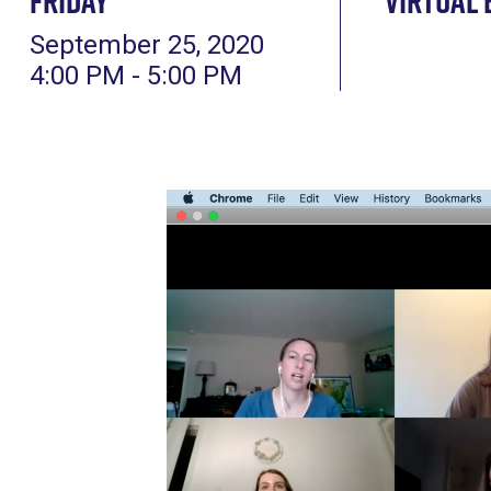
Friday
Virtual 
September 25, 2020
4:00 PM - 5:00 PM