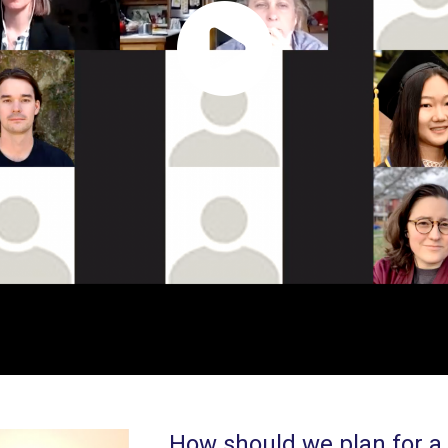
How should we plan for a 