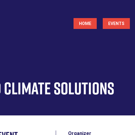
Main
HOME
EVENTS
navigation
 Climate Solutions
Organizer