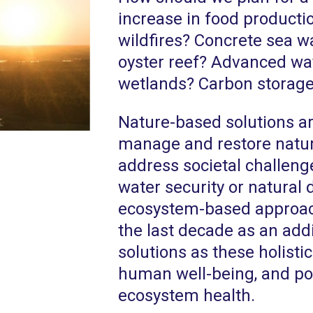
increase in food productio
wildfires? Concrete sea wa
oyster reef? Advanced wat
wetlands? Carbon storage 
Nature-based solutions are
manage and restore natur
address societal challeng
water security or natural
ecosystem-based approa
the last decade as an add
solutions as these holisti
human well-being, and pos
ecosystem health.