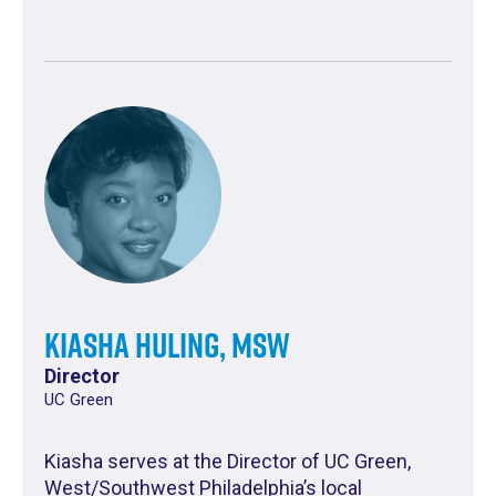
Kiasha Huling, MSW
Director
UC Green
Kiasha serves at the Director of UC Green,
West/Southwest Philadelphia’s local