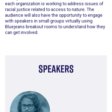
each organization is working to address issues of
racial justice related to access to nature. The
audience will also have the opportunity to engage
with speakers in small groups virtually using
Bluejeans breakout rooms to understand how they
can get involved.
Speakers