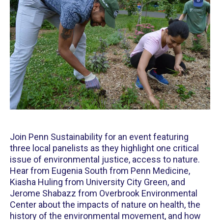
Join Penn Sustainability for an event featuring
three local panelists as they highlight one critical
issue of environmental justice, access to nature.
Hear from Eugenia South from Penn Medicine,
Kiasha Huling from University City Green, and
Jerome Shabazz from Overbrook Environmental
Center about the impacts of nature on health, the
history of the environmental movement, and how