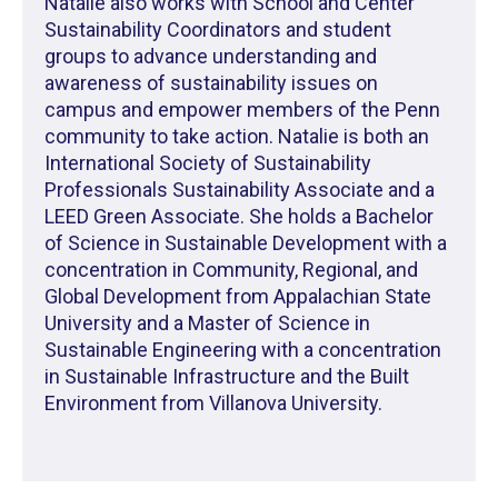
Natalie also works with School and Center
Sustainability Coordinators and student
groups to advance understanding and
awareness of sustainability issues on
campus and empower members of the Penn
community to take action. Natalie is both an
International Society of Sustainability
Professionals Sustainability Associate and a
LEED Green Associate. She holds a Bachelor
of Science in Sustainable Development with a
concentration in Community, Regional, and
Global Development from Appalachian State
University and a Master of Science in
Sustainable Engineering with a concentration
in Sustainable Infrastructure and the Built
Environment from Villanova University.