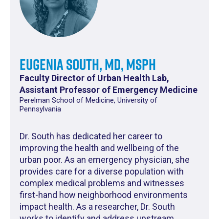
Eugenia South, MD, MSPH
Faculty Director of Urban Health Lab,
Assistant Professor of Emergency Medicine
Perelman School of Medicine, University of
Pennsylvania
Dr. South has dedicated her career to
improving the health and wellbeing of the
urban poor. As an emergency physician, she
provides care for a diverse population with
complex medical problems and witnesses
first-hand how neighborhood environments
impact health. As a researcher, Dr. South
works to identify and address upstream