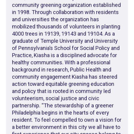
community greening organization established
in 1998. Through collaboration with residents
and universities the organization has
mobilized thousands of volunteers in planting
4000 trees in 19139, 19143 and 19104. As a
graduate of Temple University and University
of Pennsylvania’s School for Social Policy and
Practice, Kiasha is a disciplined advocate for
healthy communities. With a professional
background in research, Public Health and
community engagement Kiasha has steered
action toward equitable greening education
and policy that is rooted in community led
volunteerism, social justice and civic
partnership. “The stewardship of a greener
Philadelphia begins in the hearts of every
resident. To feel compelled to own a vision for
a better environment in this city we all have to