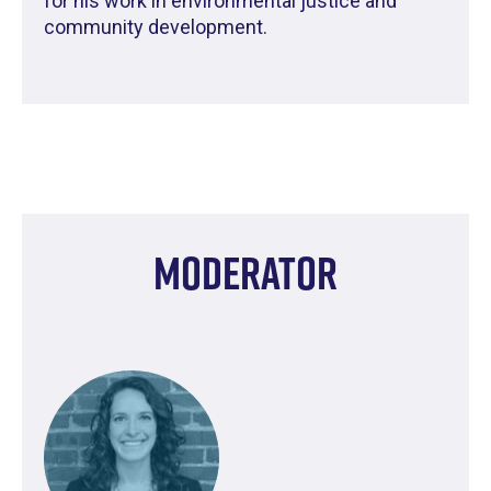
for his work in environmental justice and
community development.
Moderator