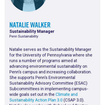
Natalie Walker
Sustainability Manager
Penn Sustainability
Natalie serves as the Sustainability Manager
for the University of Pennsylvania where she
runs a number of programs aimed at
advancing environmental sustainability on
Penn’s campus and increasing collaboration.
She supports Penn’s Environmental
Sustainability Advisory Committee (ESAC)
Subcommittees in implementing campus-
wide goals set out in the
Climate and
Sustainability Action Plan 3.0
(CSAP 3.0).