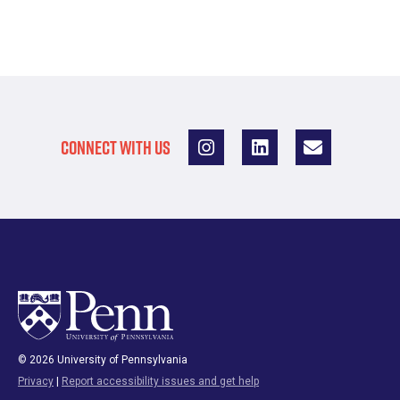
CONNECT WITH US
© 2026 University of Pennsylvania
Privacy
|
Report accessibility issues and get help