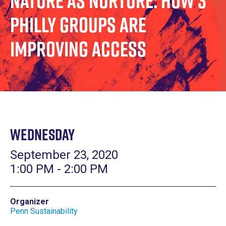
Nature as Nurture: How 3
Philly Groups are
Improving Access
Wednesday
September 23, 2020
1:00 PM - 2:00 PM
Organizer
Penn Sustainability