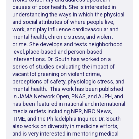
causes of poor health. She is interested in
understanding the ways in which the physical
and social attributes of where people live,
work, and play influence cardiovascular and
mental health, chronic stress, and violent
crime. She develops and tests neighborhood
level, place-based and person-based
interventions. Dr. South has worked on a
series of studies evaluating the impact of
vacant lot greening on violent crime,
perceptions of safety, physiologic stress, and
mental health. This work has been published
in JAMA Network Open, PNAS, and AJPH, and
has been featured in national and international
media outlets including NPR, NBC News,
TIME, and the Philadelphia Inquirer. Dr. South
also works on diversity in medicine efforts,
and is very interested in mentoring medical