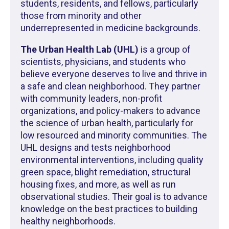
students, residents, and fellows, particularly
those from minority and other
underrepresented in medicine backgrounds.
The Urban Health Lab (UHL)
is a group of
scientists, physicians, and students who
believe everyone deserves to live and thrive in
a safe and clean neighborhood. They partner
with community leaders, non-profit
organizations, and policy-makers to advance
the science of urban health, particularly for
low resourced and minority communities. The
UHL designs and tests neighborhood
environmental interventions, including quality
green space, blight remediation, structural
housing fixes, and more, as well as run
observational studies. Their goal is to advance
knowledge on the best practices to building
healthy neighborhoods.