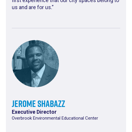
first experience that our city spaces belong to
us and are for us.”
Jerome Shabazz
Executive Director
Overbrook Environmental Educational Center