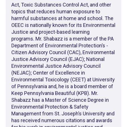
Act, Toxic Substances Control Act, and other
topics that reduces human exposure to
harmful substances at home and school. The
OEEC is nationally known for its Environmental
Justice and project-based learning
programs. Mr. Shabazz is a member of the PA
Department of Environmental Protection’s -
Citizen Advisory Council (CAC), Environmental
Justice Advisory Council (EJAC); National
Environmental Justice Advisory Council
(NEJAC); Center of Excellence in
Environmental Toxicology (CEET) at University
of Pennsylvania and, he is a board member of
Keep Pennsylvania Beautiful (KPB). Mr.
Shabazz has a Master of Science Degree in
Environmental Protection & Safety
Management from St. Joseph’s University and
has received numerous citations and awards