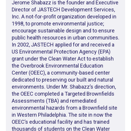
Jerome Shabazz is the founder and Executive
Director of JASTECH Development Services,
Inc. A not-for-profit organization developed in
1998, to promote environmental justice;
encourage sustainable design and to ensure
public health resources in urban communities.
In 2002, JASTECH applied for and received a
US Environmental Protection Agency (EPA)
grant under the Clean Water Act to establish
the Overbrook Environmental Education
Center (OEEC), a community-based center
dedicated to preserving our built and natural
environments. Under Mr. Shabazz’s direction,
the OEEC completed a Targeted Brownfields
Assessments (TBA) and remediated
environmental hazards from a Brownfield site
in Western Philadelphia. The site in now the
OEEC’s educational facility and has trained
thousands of students on the Clean Water