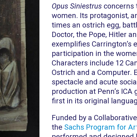
Opus Siniestrus
concerns t
women. Its protagonist, a
times an ostrich egg, batt
Doctor, the Pope, Hitler 
exemplifies Carrington’s e
participation in the wome
Characters include 12 Can
Ostrich and a Computer. 
spectacle and acute social
production at Penn’s ICA 
first in its original langua
Funded by a Collaborative
the
Sachs Program for Art
performed and designed by