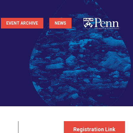
EVENT ARCHIVE
NEWS
Registration Link