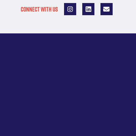
CONNECT WITH US