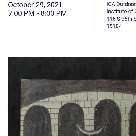
October 29, 2021
ICA Outdoor
Institute of
7:00 PM - 8:00 PM
118 S 36th S
19104