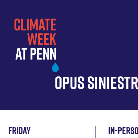
Skip
to
main
content
Opus Siniest
Friday
In-pers