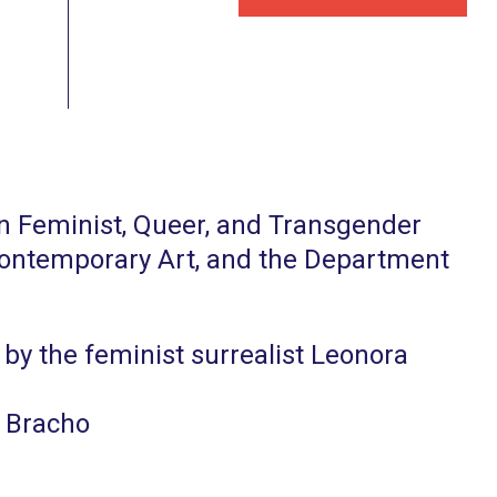
in Feminist, Queer, and Transgender
 Contemporary Art, and the Department
y by the feminist surrealist Leonora
. Bracho