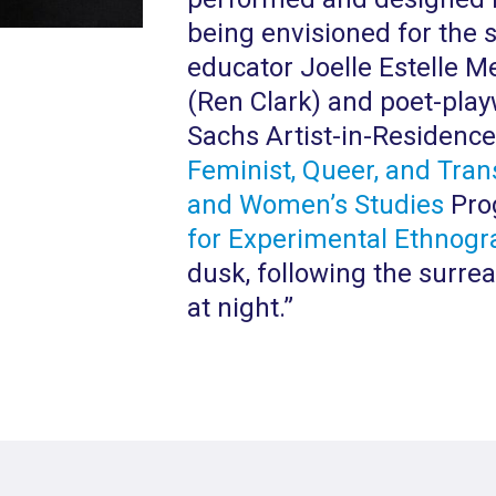
being envisioned for the s
educator Joelle Estelle M
(Ren Clark) and poet-play
Sachs Artist-in-Residenc
Feminist, Queer, and Tran
and Women’s Studies
Prog
for Experimental Ethnogr
dusk, following the surrea
at night.”