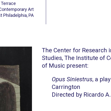
 Terrace
 Contemporary Art
t Philadelphia, PA
The Center for Research 
Studies, The Institute of
of Music present:
Opus Siniestrus
, a pla
Carrington
Directed by Ricardo A