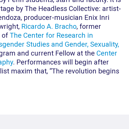
tage by The Headless Collective: artist-
endoza, producer-musician Enix Inri
wright,
Ricardo A. Bracho
, former
e of
The Center for Research in
sgender Studies and Gender, Sexuality,
ram and current Fellow at the
Center
aphy
. Performances will begin after
list maxim that, “The revolution begins