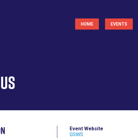
Main
HOME
EVENTS
navigation
rus
on
Event Website
GSWS