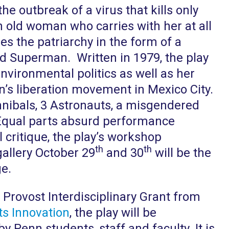
he outbreak of a virus that kills only
n old woman who carries with her at all
les the patriarchy in the form of a
and Superman. Written in 1979, the play
nvironmental politics as well as her
n’s liberation movement in Mexico City.
nibals, 3 Astronauts, a misgendered
Equal parts absurd performance
 critique, the play’s workshop
th
th
gallery October 29
and 30
will be the
ge.
 Provost Interdisciplinary Grant from
s Innovation
, the play will be
 Penn students, staff and faculty. It is