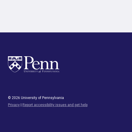
© 2026 University of Pennsylvania
Privacy
|
Report accessibility issues and get help