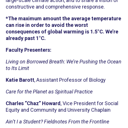
large-scale climate action, and to share a vision of
constructive and comprehensive response.
*The maximum amount the average temperature
can rise in order to avoid the worst
consequences of global warming is 1.5°C. We’re
already past 1°C.
Faculty Presenters:
Living on Borrowed Breath: We’re Pushing the Ocean
to Its Limit
Katie Barott
, Assistant Professor of Biology
Care for the Planet as Spiritual Practice
Charles “Chaz” Howard
, Vice President for Social
Equity and Community and University Chaplain
Ain’t I a Student? Fieldnotes From the Frontline