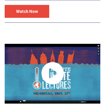
Watch Now