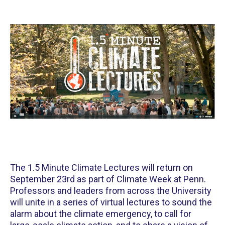
The 1.5 Minute Climate Lectures will return on
September 23rd as part of Climate Week at Penn.
Professors and leaders from across the University
will unite in a series of virtual lectures to sound the
alarm about the climate emergency, to call for