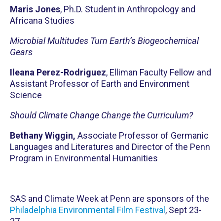
Maris Jones
, Ph.D. Student in Anthropology and
Africana Studies
Microbial Multitudes Turn Earth’s Biogeochemical
Gears
Ileana Perez-Rodriguez
, Elliman Faculty Fellow and
Assistant Professor of Earth and Environment
Science
Should Climate Change Change the Curriculum?
Bethany Wiggin,
Associate Professor of Germanic
Languages and Literatures and Director of the Penn
Program in Environmental Humanities
SAS and Climate Week at Penn are sponsors of the
Philadelphia Environmental Film Festival
, Sept 23-