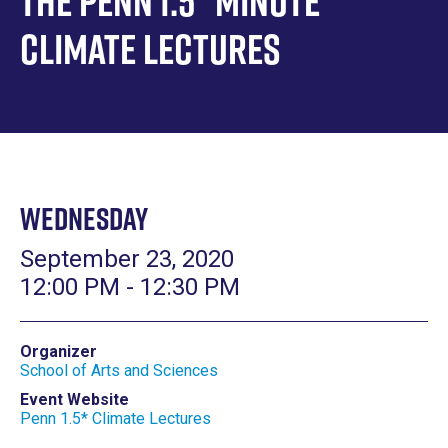
The Penn 1.5* Minute
Climate Lectures
Wednesday
September 23, 2020
12:00 PM - 12:30 PM
Organizer
School of Arts and Sciences
Event Website
Penn 1.5* Climate Lectures