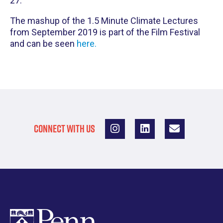
27.
The mashup of the 1.5 Minute Climate Lectures
from September 2019 is part of the Film Festival
and can be seen
here.
CONNECT WITH US