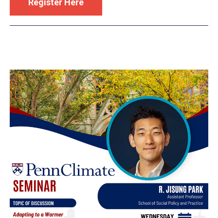
Register Here