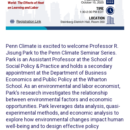
Penn Climate is excited to welcome Professor R.
Jisung Park to the Penn Climate Seminar Series.
Park is an Assistant Professor at the School of
Social Policy & Practice and holds a secondary
appointment at the Department of Business
Economics and Public Policy at the Wharton
School. As an environmental and labor economist,
Park’s research investigates the relationship
between environmental factors and economic
opportunities. Park leverages data analysis, quasi-
experimental methods, and economic analysis to
explore how environmental changes impact human
well-being and to design effective policy