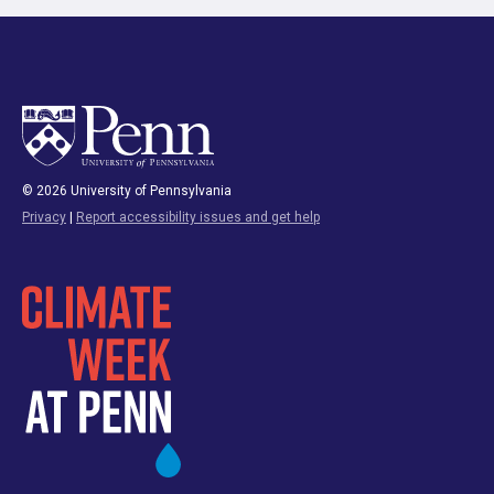
© 2026 University of Pennsylvania
Privacy
|
Report accessibility issues and get help