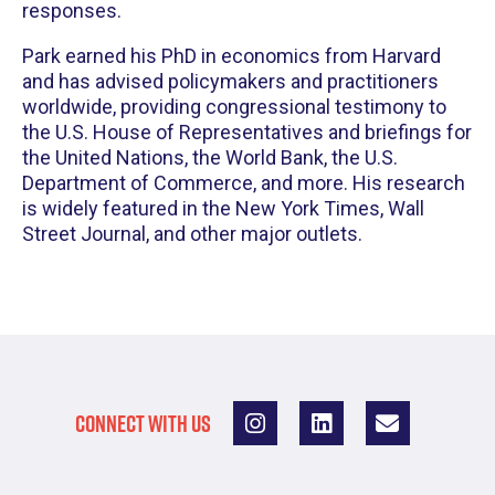
responses.
Park earned his PhD in economics from Harvard
and has advised policymakers and practitioners
worldwide, providing congressional testimony to
the U.S. House of Representatives and briefings for
the United Nations, the World Bank, the U.S.
Department of Commerce, and more. His research
is widely featured in the New York Times, Wall
Street Journal, and other major outlets.
CONNECT WITH US