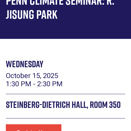
Penn Climate Seminar: R.
Jisung Park
Wednesday
October 15, 2025
1:30 PM - 2:30 PM
Steinberg-Dietrich Hall, Room 350