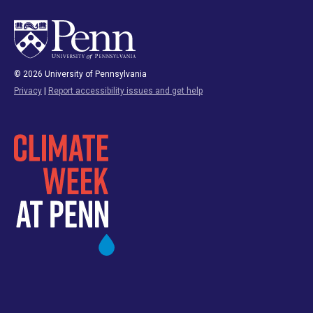
© 2026 University of Pennsylvania
Privacy
|
Report accessibility issues and get help