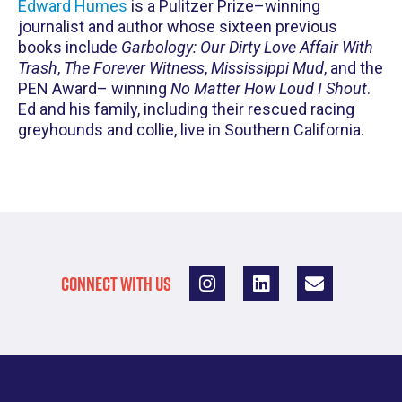
Edward Humes
is a Pulitzer Prize–winning
journalist and author whose sixteen previous
books include
Garbology: Our Dirty Love Affair With
Trash
,
The Forever Witness
,
Mississippi Mud
, and the
PEN Award– winning
No Matter How Loud I Shout
.
Ed and his family, including their rescued racing
greyhounds and collie, live in Southern California.
CONNECT WITH US