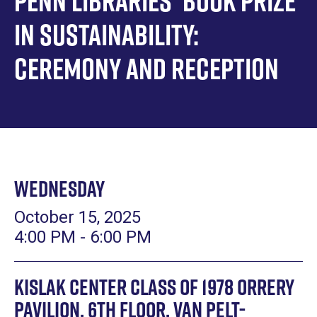
Penn Libraries' Book Prize
in Sustainability:
Ceremony and Reception
Wednesday
October 15, 2025
4:00 PM - 6:00 PM
Kislak Center Class of 1978 Orrery
Pavilion, 6th Floor, Van Pelt-