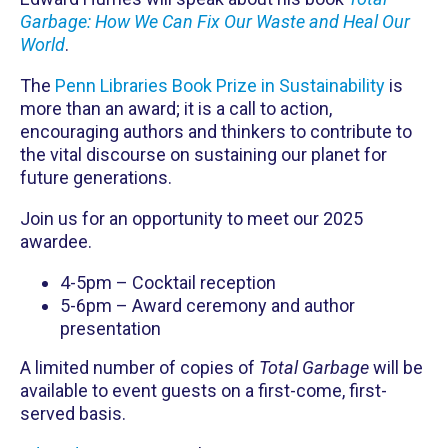
Garbage: How We Can Fix Our Waste and Heal Our
World
.
The
Penn Libraries Book Prize in Sustainability
is
more than an award; it is a call to action,
encouraging authors and thinkers to contribute to
the vital discourse on sustaining our planet for
future generations.
Join us for an opportunity to meet our 2025
awardee.
4-5pm – Cocktail reception
5-6pm – Award ceremony and author
presentation
A limited number of copies of
Total Garbage
will be
available to event guests on a first-come, first-
served basis.