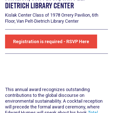
Dietrich Library Center
Kislak Center Class of 1978 Orrery Pavilion, 6th
Floor, Van Pelt-Dietrich Library Center
Registration is required - RSVP Here
This annual award recognizes outstanding
contributions to the global discourse on
environmental sustainability. A cocktail reception
will precede the formal award ceremony, where
Edward Humes will speak about his book
Total