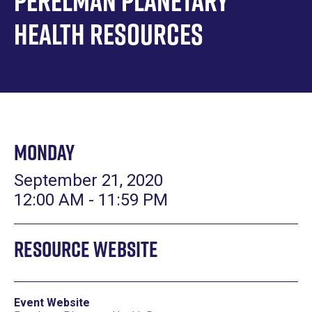
Perelman Planetary
Health Resources
Monday
September 21, 2020
12:00 AM - 11:59 PM
Resource Website
Event Website