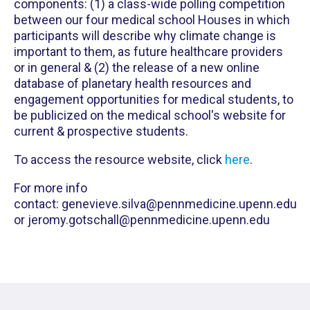
components: (1) a class-wide polling competition
between our four medical school Houses in which
participants will describe why climate change is
important to them, as future healthcare providers
or in general & (2) the release of a new online
database of planetary health resources and
engagement opportunities for medical students, to
be publicized on the medical school's website for
current & prospective students.
To access the resource website, click
here
.
For more info
contact: genevieve.silva@pennmedicine.upenn.edu
or jeromy.gotschall@pennmedicine.upenn.edu