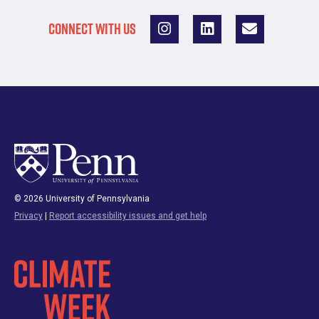
CONNECT WITH US
© 2026 University of Pennsylvania
Privacy
|
Report accessibility issues and get help