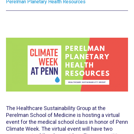
Perelman Planetary Health Resources
The Healthcare Sustainability Group at the
Perelman School of Medicine is hosting a virtual
event for the medical school class in honor of Penn
Climate Week. The virtual event will have two