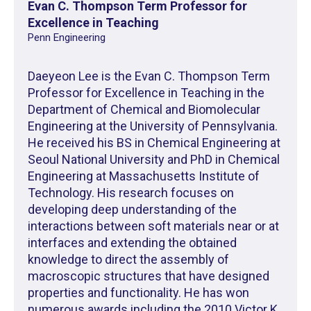
Evan C. Thompson Term Professor for
Excellence in Teaching
Penn Engineering
Daeyeon Lee is the Evan C. Thompson Term
Professor for Excellence in Teaching in the
Department of Chemical and Biomolecular
Engineering at the University of Pennsylvania.
He received his BS in Chemical Engineering at
Seoul National University and PhD in Chemical
Engineering at Massachusetts Institute of
Technology. His research focuses on
developing deep understanding of the
interactions between soft materials near or at
interfaces and extending the obtained
knowledge to direct the assembly of
macroscopic structures that have designed
properties and functionality. He has won
numerous awards including the 2010 Victor K.