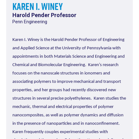
Karen I. Winey
Harold Pender Professor
Penn Engineering
Karen I. Winey is the Harold Pender Professor of Engineering
and Applied Science at the University of Pennsylvania with
appointments in both Materials Science and Engineering and
Chemical and Biomolecular Engineering. Karen’s research
focuses on the nanoscale structures in ionomers and
associating polymers to improve mechanical and transport
properties, and her groups had recently discovered new
structures in several precise polyethylenes. Karen studies the
mechanic, thermal and electrical properties of polymer
nanocomposites, as well as polymer dynamics and diffusion
in the presence of nanoparticles and in nanoconfinement.
Karen frequently couples experimental studies with