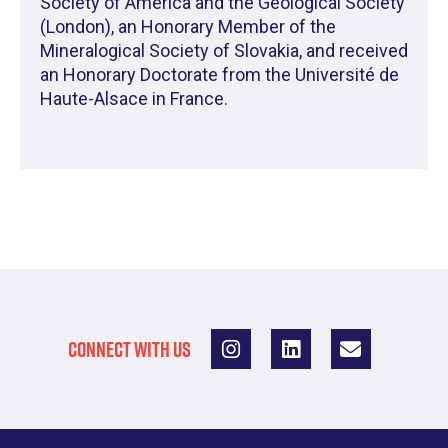
Society of America and the Geological Society
(London), an Honorary Member of the
Mineralogical Society of Slovakia, and received
an Honorary Doctorate from the Université de
Haute-Alsace in France.
CONNECT WITH US