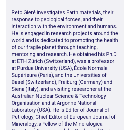
Reto Gieré investigates Earth materials, their
response to geological forces, and their
interaction with the environment and humans.
He is engaged in research projects around the
world and is dedicated to promoting the health
of our fragile planet through teaching,
mentoring and research. He obtained his Ph.D.
at ETH Zürich (Switzerland), was a professor
at Purdue University (USA), École Normale
Supérieure (Paris), and the Universities of
Basel (Switzerland), Freiburg (Germany) and
Siena (Italy), and a visiting researcher at the
Australian Nuclear Science & Technology
Organisation and at Argonne National
Laboratory (USA). He is Editor of Journal of
Petrology, Chief Editor of European Journal of
Mineralogy, a Fellow of the Mineralogical