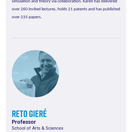
simulation and theory via collaboration. Karen has delivered
over 260 invited lectures, holds 21 patents and has published
over 235 papers.
Reto Gieré
Professor
School of Arts & Sciences