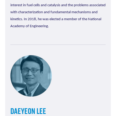
interest in fuel cells and catalysis and the problems associated
with characterization and fundamental mechanisms and
kinetics. In 2018, he was elected a member of the National
Academy of Engineering.
Daeyeon Lee