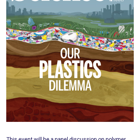
This event will be a panel discussion on polymer