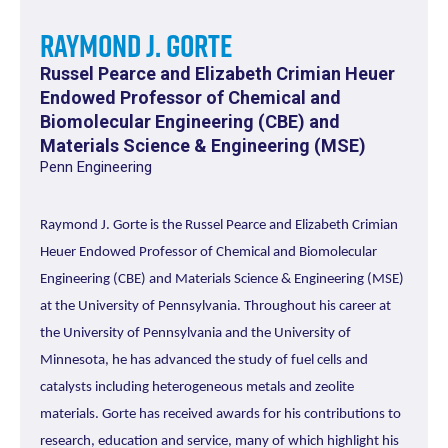
Raymond J. Gorte
Russel Pearce and Elizabeth Crimian Heuer
Endowed Professor of Chemical and
Biomolecular Engineering (CBE) and
Materials Science & Engineering (MSE)
Penn Engineering
Raymond J. Gorte is the Russel Pearce and Elizabeth Crimian
Heuer Endowed Professor of Chemical and Biomolecular
Engineering (CBE) and Materials Science & Engineering (MSE)
at the University of Pennsylvania. Throughout his career at
the University of Pennsylvania and the University of
Minnesota, he has advanced the study of fuel cells and
catalysts including heterogeneous metals and zeolite
materials. Gorte has received awards for his contributions to
research, education and service, many of which highlight his