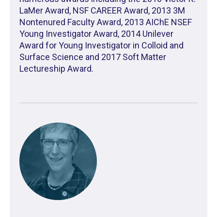
LaMer Award, NSF CAREER Award, 2013 3M
Nontenured Faculty Award, 2013 AIChE NSEF
Young Investigator Award, 2014 Unilever
Award for Young Investigator in Colloid and
Surface Science and 2017 Soft Matter
Lectureship Award.