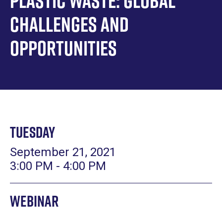
Plastic Waste: Global
Challenges and
Opportunities
Tuesday
September 21, 2021
3:00 PM - 4:00 PM
Webinar