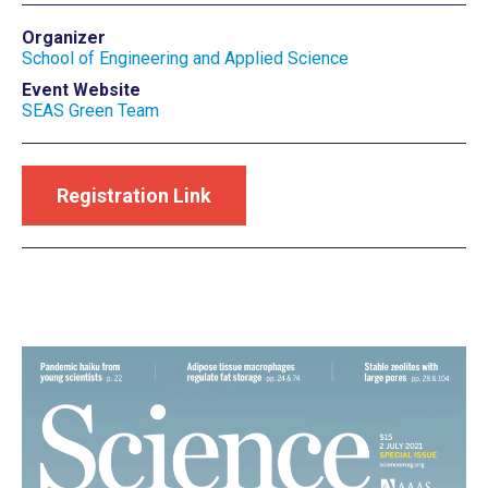
Organizer
School of Engineering and Applied Science
Event Website
SEAS Green Team
Registration Link