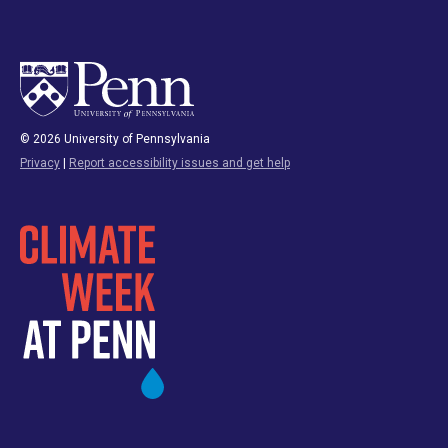
© 2026 University of Pennsylvania
Privacy
|
Report accessibility issues and get help