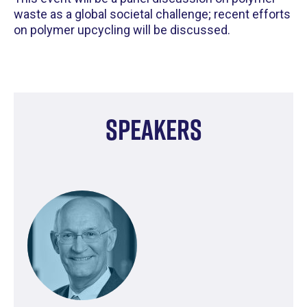
waste as a global societal challenge; recent efforts
on polymer upcycling will be discussed.
Speakers