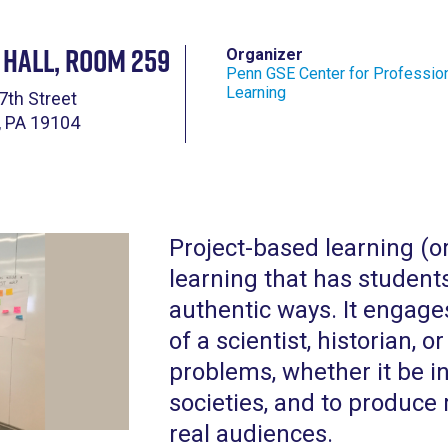
 Hall, Room 259
Organizer
Penn GSE Center for Professio
Learning
7th Street
, PA 19104
Project-based learning (o
learning that has student
authentic ways. It engages
of a scientist, historian,
problems, whether it be i
societies, and to produce 
real audiences.