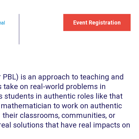
Event Registration
nal
r PBL) is an approach to teaching and
s take on real-world problems in
 students in authentic roles like that
 or mathematician to work on authentic
n their classrooms, communities, or
real solutions that have real impacts on