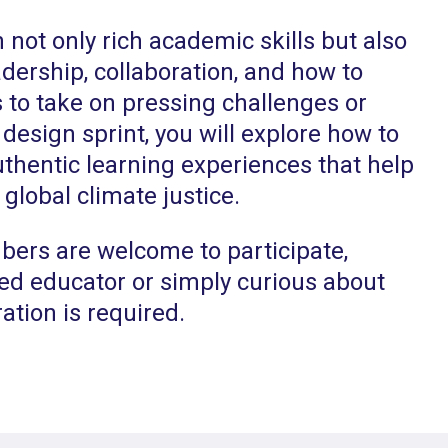
n not only rich academic skills but also
eadership, collaboration, and how to
 to take on pressing challenges or
 design sprint, you will explore how to
thentic learning experiences that help
 global climate justice.
rs are welcome to participate,
ed educator or simply curious about
ation is required.