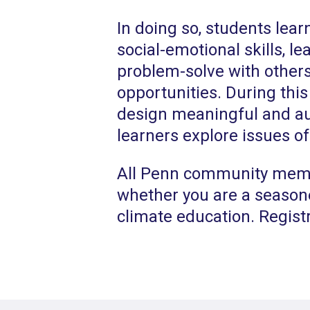
In doing so, students lear
social-emotional skills, l
problem-solve with others
opportunities. During this
design meaningful and au
learners explore issues of
All Penn community membe
whether you are a season
climate education. Registr