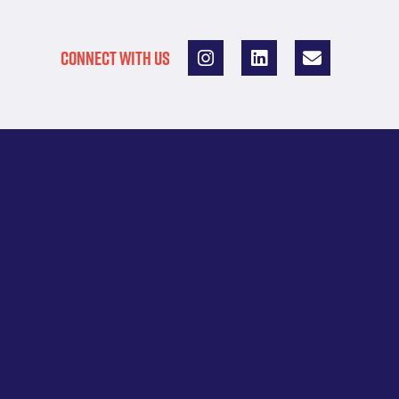
CONNECT WITH US