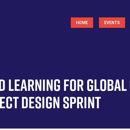
Main
HOME
EVENTS
navigation
d Learning for Global
ject Design Sprint