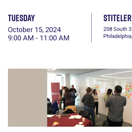
Tuesday
Stiteler
October 15, 2024
208 South 3
Philadelphia
9:00 AM - 11:00 AM