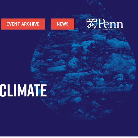
EVENT ARCHIVE
NEWS
 Climate