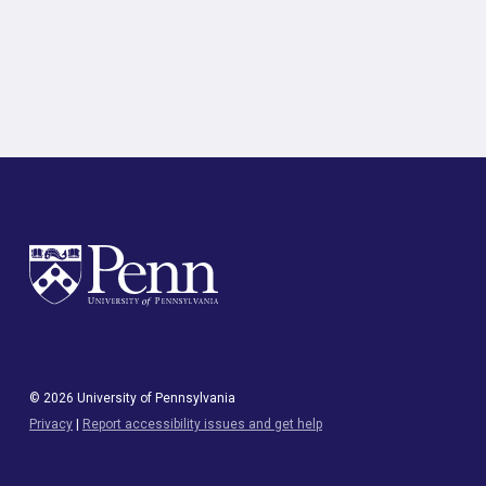
© 2026 University of Pennsylvania
Privacy
|
Report accessibility issues and get help