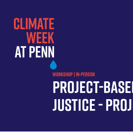
Skip
to
main
content
WORKSHOP | IN-PERSON
Project-Base
Justice - Pro