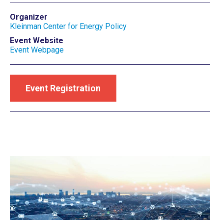
Organizer
Kleinman Center for Energy Policy
Event Website
Event Webpage
Event Registration