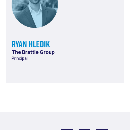
Ryan Hledik
The Brattle Group
Principal