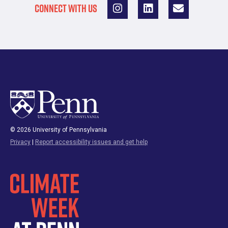
CONNECT WITH US
© 2026 University of Pennsylvania
Privacy
|
Report accessibility issues and get help