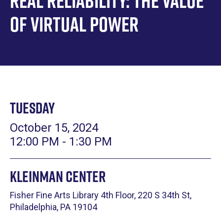
Real Reliability: The Value
of Virtual Power
Tuesday
October 15, 2024
12:00 PM - 1:30 PM
Kleinman Center
Fisher Fine Arts Library 4th Floor, 220 S 34th St,
Philadelphia, PA 19104