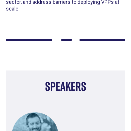
sector, and address barriers to deploying VPPs at
scale.
Speakers