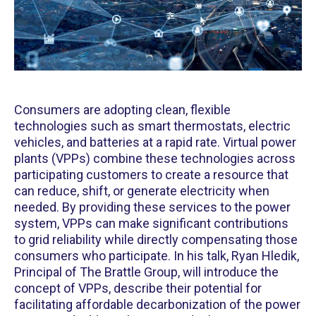
Consumers are adopting clean, flexible
technologies such as smart thermostats, electric
vehicles, and batteries at a rapid rate. Virtual power
plants (VPPs) combine these technologies across
participating customers to create a resource that
can reduce, shift, or generate electricity when
needed. By providing these services to the power
system, VPPs can make significant contributions
to grid reliability while directly compensating those
consumers who participate. In his talk, Ryan Hledik,
Principal of The Brattle Group, will introduce the
concept of VPPs, describe their potential for
facilitating affordable decarbonization of the power