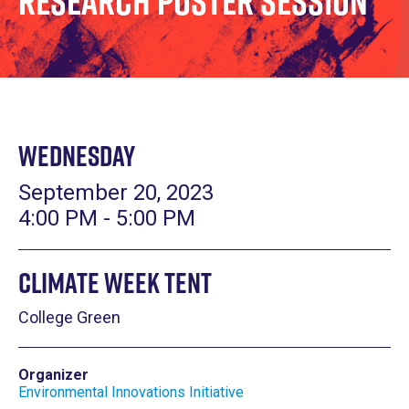
Research Poster Session
Wednesday
September 20, 2023
4:00 PM - 5:00 PM
Climate Week Tent
College Green
Organizer
Environmental Innovations Initiative