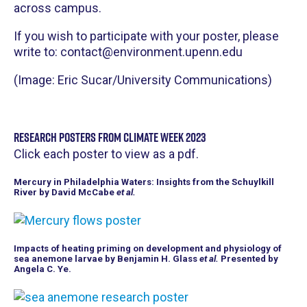
across campus.
If you wish to participate with your poster, please
write to: contact@environment.upenn.edu
(Image: Eric Sucar/University Communications)
Research Posters from Climate Week 2023
Click each poster to view as a pdf.
Mercury in Philadelphia Waters: Insights from the Schuylkill
River by David McCabe
et al.
Impacts of heating priming on development and physiology of
sea anemone larvae by Benjamin H. Glass
et al.
Presented by
Angela C. Ye.