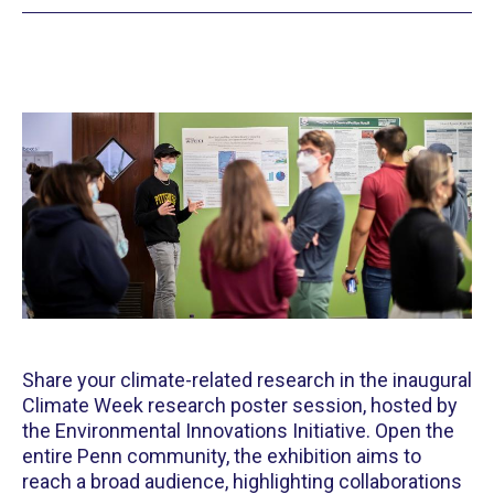
Share your climate-related research in the inaugural
Climate Week research poster session, hosted by
the Environmental Innovations Initiative. Open the
entire Penn community, the exhibition aims to
reach a broad audience, highlighting collaborations