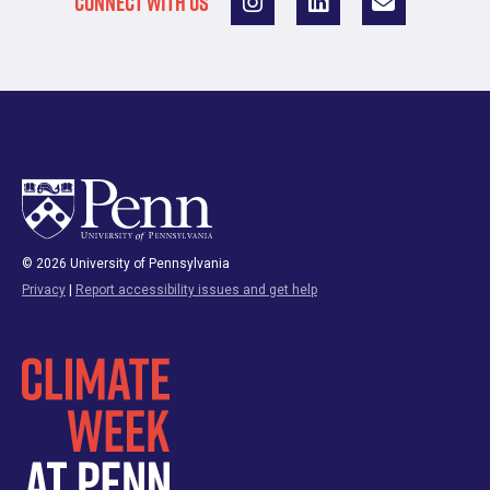
CONNECT WITH US
© 2026 University of Pennsylvania
Privacy
|
Report accessibility issues and get help