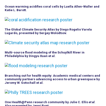
Ocean warming acidifies coral cells by Luella Allen-Waller and
Katie L. Barott.
The Global Climate Security Atlas by Diego Rogelio Varela
Lugardo, presented by Sergey Molodtsov.
Multi-source flood modeling of the Schuylkill River in
Philadelphia by Dingyu Xuan et al.
Branching out for health equity: Academic medical centers and
community partners advancing access to urban greenspace by
Jeromy W. Gotschall et al.
One Health@Penn research community by Julie C. Ellis
et al
.
Also presented by Jenni Punt.