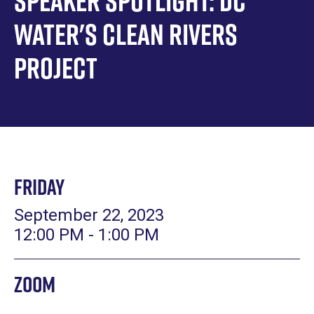
Speaker Spotlight: DC
Water's Clean Rivers
Project
Friday
September 22, 2023
12:00 PM - 1:00 PM
Zoom