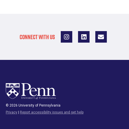
CONNECT WITH US
© 2026 University of Pennsylvania
Privacy
|
Report accessibility issues and get help