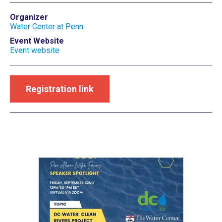
Organizer
Water Center at Penn
Event Website
Event website
Registration link