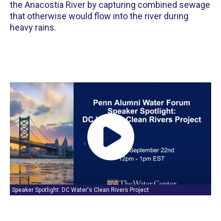
the Anacostia River by capturing combined sewage
that otherwise would flow into the river during
heavy rains.
Speaker Spotlight: DC Water's Clean Rivers Project