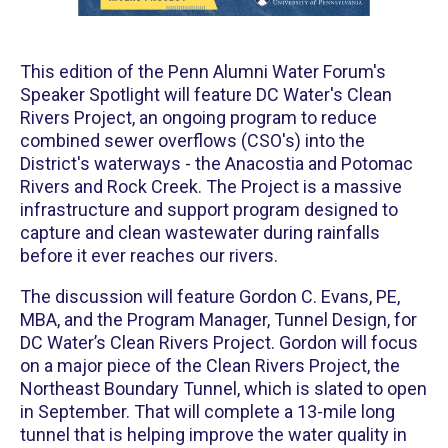
This edition of the Penn Alumni Water Forum's
Speaker Spotlight will feature DC Water's Clean
Rivers Project, an ongoing program to reduce
combined sewer overflows (CSO's) into the
District's waterways - the Anacostia and Potomac
Rivers and Rock Creek. The Project is a massive
infrastructure and support program designed to
capture and clean wastewater during rainfalls
before it ever reaches our rivers.
The discussion will feature Gordon C. Evans, PE,
MBA, and the Program Manager, Tunnel Design, for
DC Water’s Clean Rivers Project. Gordon will focus
on a major piece of the Clean Rivers Project, the
Northeast Boundary Tunnel, which is slated to open
in September. That will complete a 13-mile long
tunnel that is helping improve the water quality in