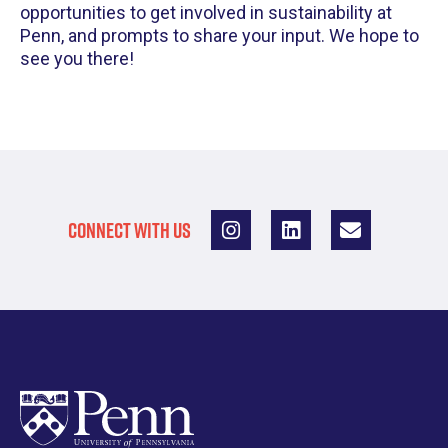
opportunities to get involved in sustainability at
Penn, and prompts to share your input. We hope to
see you there!
CONNECT WITH US