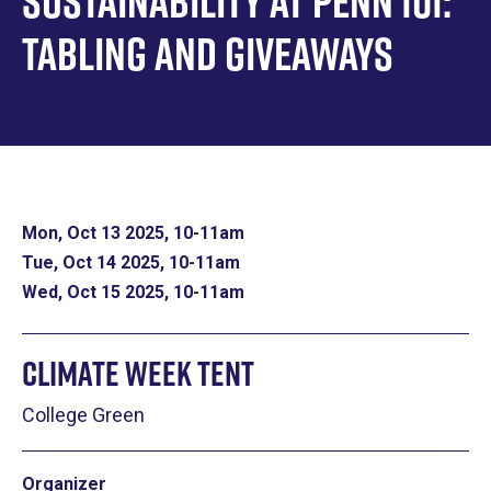
Sustainability at Penn 101:
Tabling and Giveaways
Mon, Oct 13 2025, 10
-
11am
Tue, Oct 14 2025, 10
-
11am
Wed, Oct 15 2025, 10
-
11am
Climate Week Tent
College Green
Organizer