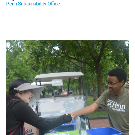
Penn Sustainability Office