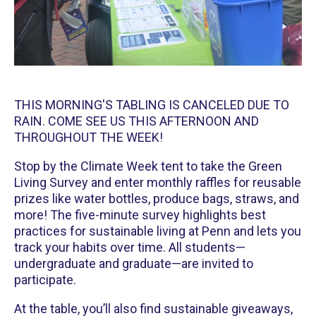
THIS MORNING'S TABLING IS CANCELED DUE TO
RAIN. COME SEE US THIS AFTERNOON AND
THROUGHOUT THE WEEK!
Stop by the Climate Week tent to take the Green
Living Survey and enter monthly raffles for reusable
prizes like water bottles, produce bags, straws, and
more! The five-minute survey highlights best
practices for sustainable living at Penn and lets you
track your habits over time. All students—
undergraduate and graduate—are invited to
participate.
At the table, you’ll also find sustainable giveaways,