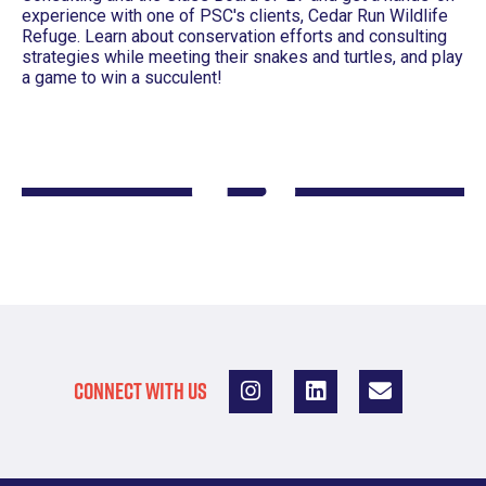
experience with one of PSC's clients, Cedar Run Wildlife
Refuge. Learn about conservation efforts and consulting
strategies while meeting their snakes and turtles, and play
a game to win a succulent!
CONNECT WITH US