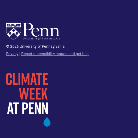
© 2026 University of Pennsylvania
Privacy
|
Report accessibility issues and get help