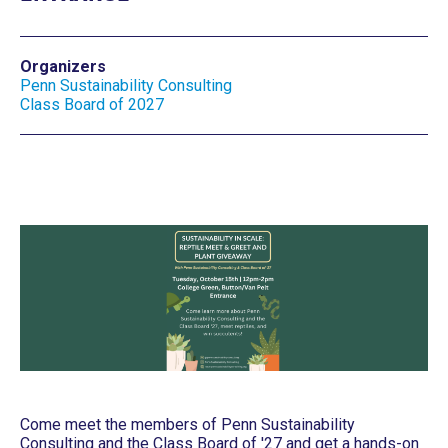
Organizers
Penn Sustainability Consulting
Class Board of 2027
Come meet the members of Penn Sustainability
Consulting and the Class Board of '27 and get a hands-on