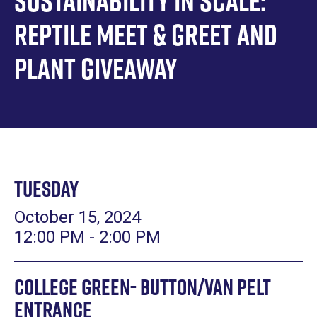
Sustainability in Scale:
Reptile Meet & Greet and
Plant Giveaway
Tuesday
October 15, 2024
12:00 PM - 2:00 PM
College Green- Button/Van Pelt
Entrance