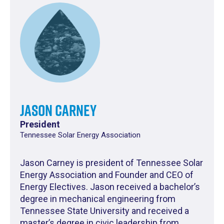
Jason Carney
President
Tennessee Solar Energy Association
Jason Carney is president of Tennessee Solar
Energy Association and Founder and CEO of
Energy Electives. Jason received a bachelor’s
degree in mechanical engineering from
Tennessee State University and received a
master’s degree in civic leadership from