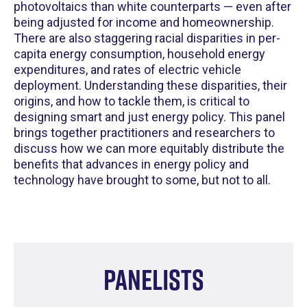
photovoltaics than white counterparts — even after
being adjusted for income and homeownership.
There are also staggering racial disparities in per-
capita energy consumption, household energy
expenditures, and rates of electric vehicle
deployment. Understanding these disparities, their
origins, and how to tackle them, is critical to
designing smart and just energy policy. This panel
brings together practitioners and researchers to
discuss how we can more equitably distribute the
benefits that advances in energy policy and
technology have brought to some, but not to all.
Panelists