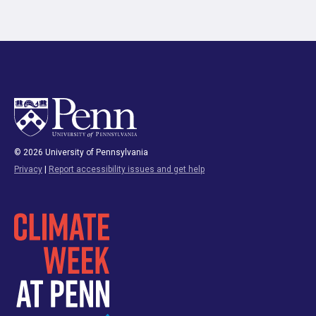
© 2026 University of Pennsylvania
Privacy
|
Report accessibility issues and get help