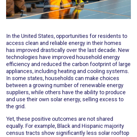
In the United States, opportunities for residents to
access clean and reliable energy in their homes
has improved drastically over the last decade. New
technologies have improved household energy
efficiency and reduced the carbon footprint of large
appliances, including heating and cooling systems.
In some states, households can make choices
between a growing number of renewable energy
suppliers, while others have the ability to produce
and use their own solar energy, selling excess to
the grid.
Yet, these positive outcomes are not shared
equally. For example, Black and Hispanic majority
census tracts show significantly less solar rooftop