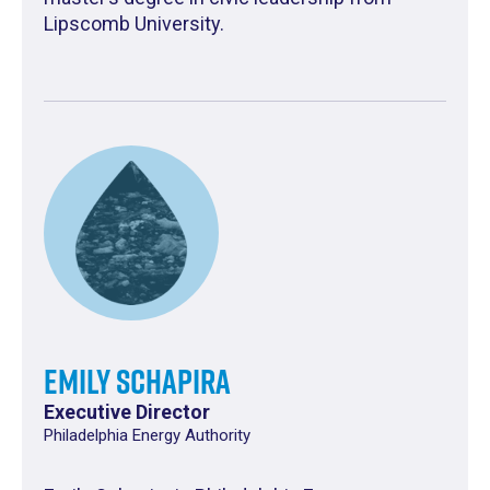
Lipscomb University.
Emily Schapira
Executive Director
Philadelphia Energy Authority