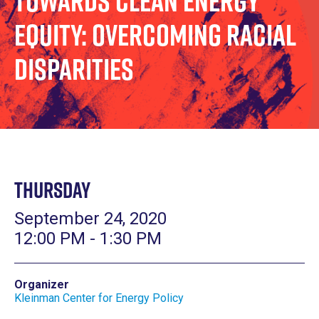
Towards Clean Energy
Equity: Overcoming Racial
Disparities
Thursday
September 24, 2020
12:00 PM - 1:30 PM
Organizer
Kleinman Center for Energy Policy