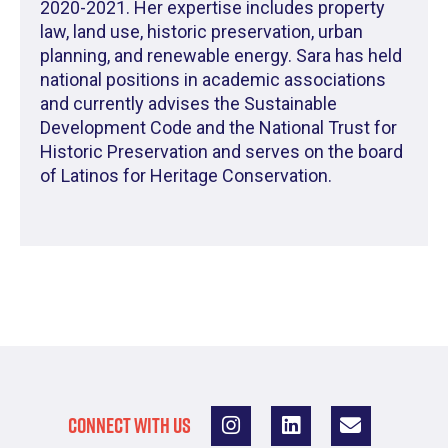
2020-2021. Her expertise includes property
law, land use, historic preservation, urban
planning, and renewable energy. Sara has held
national positions in academic associations
and currently advises the Sustainable
Development Code and the National Trust for
Historic Preservation and serves on the board
of Latinos for Heritage Conservation.
CONNECT WITH US