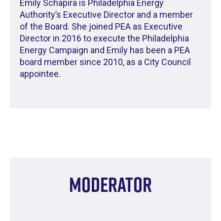
Emily Schapira is Philadelphia Energy
Authority’s Executive Director and a member
of the Board. She joined PEA as Executive
Director in 2016 to execute the Philadelphia
Energy Campaign and Emily has been a PEA
board member since 2010, as a City Council
appointee.
Moderator