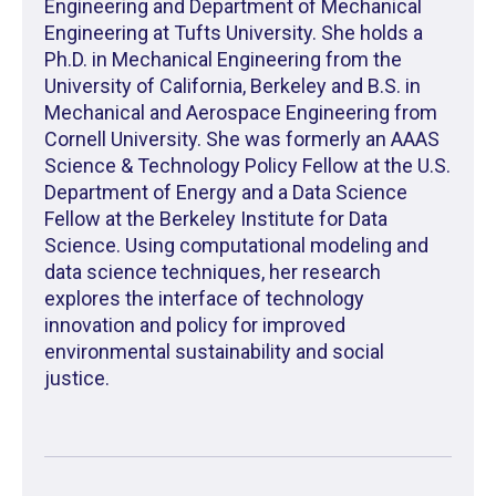
Engineering and Department of Mechanical
Engineering at Tufts University. She holds a
Ph.D. in Mechanical Engineering from the
University of California, Berkeley and B.S. in
Mechanical and Aerospace Engineering from
Cornell University. She was formerly an AAAS
Science & Technology Policy Fellow at the U.S.
Department of Energy and a Data Science
Fellow at the Berkeley Institute for Data
Science. Using computational modeling and
data science techniques, her research
explores the interface of technology
innovation and policy for improved
environmental sustainability and social
justice.