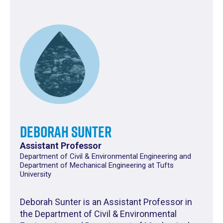
Deborah Sunter
Assistant Professor
Department of Civil & Environmental Engineering and
Department of Mechanical Engineering at Tufts
University
Deborah Sunter is an Assistant Professor in
the Department of Civil & Environmental