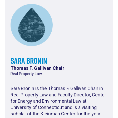
Sara Bronin
Thomas F. Gallivan Chair
Real Property Law
Sara Bronin is the Thomas F. Gallivan Chair in
Real Property Law and Faculty Director, Center
for Energy and Environmental Law at
University of Connecticut and is a visiting
scholar of the Kleinman Center for the year