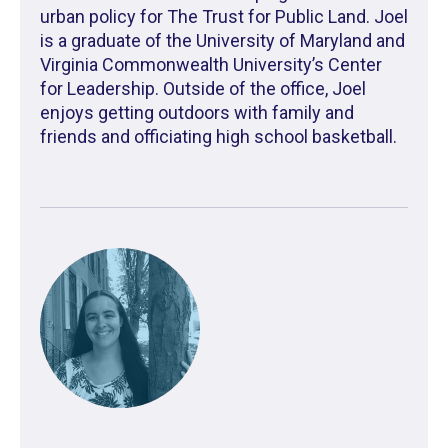
urban policy for The Trust for Public Land. Joel
is a graduate of the University of Maryland and
Virginia Commonwealth University’s Center
for Leadership. Outside of the office, Joel
enjoys getting outdoors with family and
friends and officiating high school basketball.