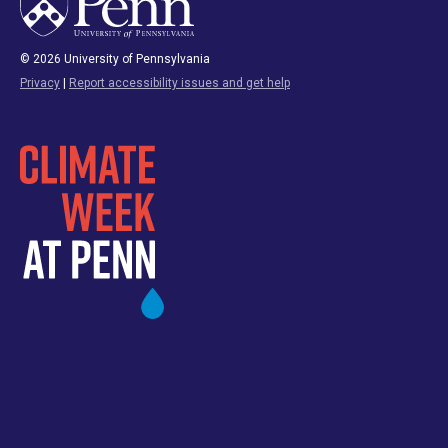
© 2026 University of Pennsylvania
Privacy
|
Report accessibility issues and get help