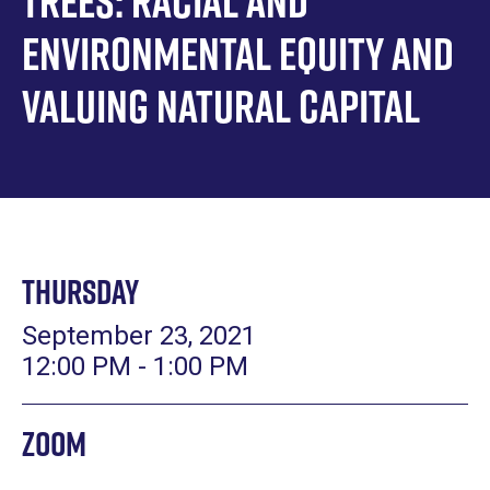
Trees: Racial and
Environmental Equity and
Valuing Natural Capital
Thursday
September 23, 2021
12:00 PM - 1:00 PM
Zoom