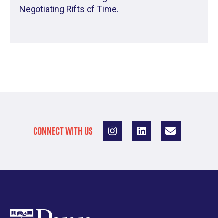
Negotiating Rifts of Time.
CONNECT WITH US