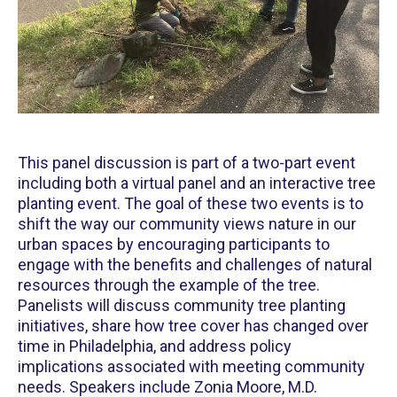
This panel discussion is part of a two-part event
including both a virtual panel and an interactive tree
planting event. The goal of these two events is to
shift the way our community views nature in our
urban spaces by encouraging participants to
engage with the benefits and challenges of natural
resources through the example of the tree.
Panelists will discuss community tree planting
initiatives, share how tree cover has changed over
time in Philadelphia, and address policy
implications associated with meeting community
needs. Speakers include Zonia Moore, M.D.