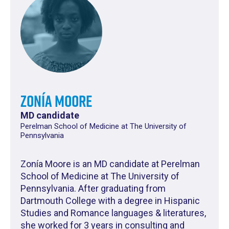
Zonía Moore
MD candidate
Perelman School of Medicine at The University of
Pennsylvania
Zonía Moore is an MD candidate at Perelman
School of Medicine at The University of
Pennsylvania. After graduating from
Dartmouth College with a degree in Hispanic
Studies and Romance languages & literatures,
she worked for 3 years in consulting and