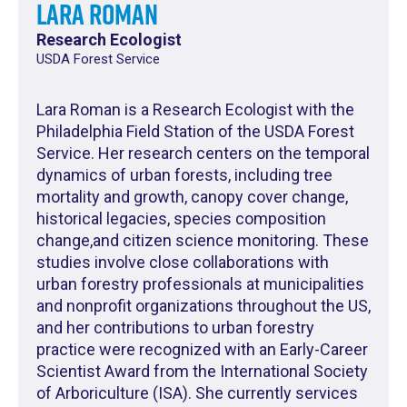
Lara Roman
Research Ecologist
USDA Forest Service
Lara Roman is a Research Ecologist with the
Philadelphia Field Station of the USDA Forest
Service. Her research centers on the temporal
dynamics of urban forests, including tree
mortality and growth, canopy cover change,
historical legacies, species composition
change,and citizen science monitoring. These
studies involve close collaborations with
urban forestry professionals at municipalities
and nonprofit organizations throughout the US,
and her contributions to urban forestry
practice were recognized with an Early-Career
Scientist Award from the International Society
of Arboriculture (ISA). She currently services