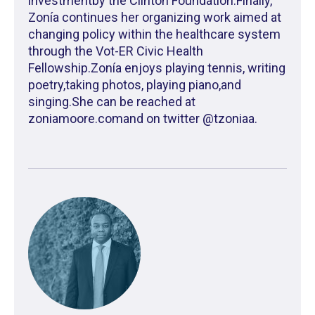
investmentby the Clinton Foundation.Finally,
Zonía continues her organizing work aimed at
changing policy within the healthcare system
through the Vot-ER Civic Health
Fellowship.Zonía enjoys playing tennis, writing
poetry,taking photos, playing piano,and
singing.She can be reached at
zoniamoore.comand on twitter @tzoniaa.