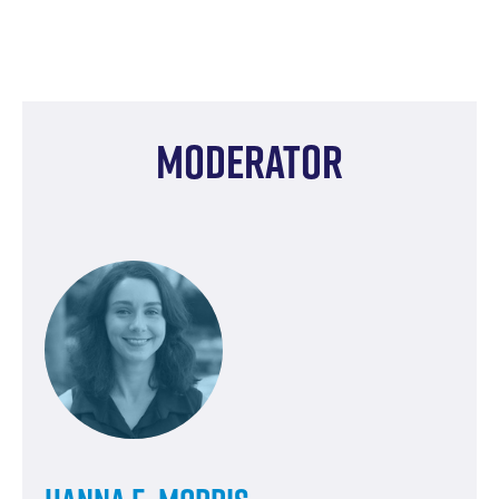
Moderator