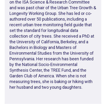
on the ISA Science & Research Committee
and was past chair of the Urban Tree Growth &
Longevity Working Group. She has led or co-
authored over 50 publications, including a
recent urban tree monitoring field guide that
set the standard for longitudinal data
collection of city trees. She received a PhD at
the University of California, Berkeley, and a
Bachelors in Biology and Masters of
Environmental Studies from the University of
Pennsylvania. Her research has been funded
by the National Socio-Environmental
Synthesis Center, the TREE Fund, and the
Garden Club of America. When she is not
measuring trees, she is baking or hiking with
her husband and two young daughters.