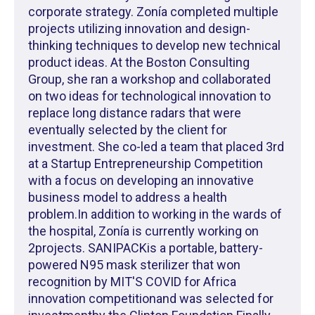
corporate strategy. Zonía completed multiple
projects utilizing innovation and design-
thinking techniques to develop new technical
product ideas. At the Boston Consulting
Group, she ran a workshop and collaborated
on two ideas for technological innovation to
replace long distance radars that were
eventually selected by the client for
investment. She co-led a team that placed 3rd
at a Startup Entrepreneurship Competition
with a focus on developing an innovative
business model to address a health
problem.In addition to working in the wards of
the hospital, Zonía is currently working on
2projects. SANIPACKis a portable, battery-
powered N95 mask sterilizer that won
recognition by MIT'S COVID for Africa
innovation competitionand was selected for