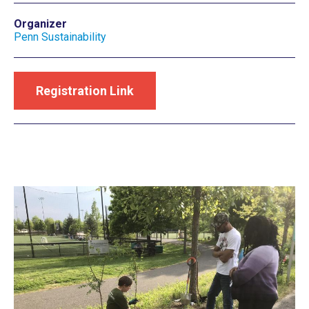
Organizer
Penn Sustainability
Registration Link