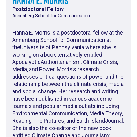
Hanna E. Morris
Postdoctoral Fellow
Annenberg School for Communication
Hanna E. Morris is a postdoctoral fellow at the
Annenberg School for Communication at
theUniversity of Pennsylvania where she is
working on a book tentatively entitled
ApocalypticAuthoritarianism: Climate Crisis,
Media, and Power. Morris’s research
addresses critical questions of power and the
relationship between the climate crisis, media,
and social change. Her research and writing
have been published in various academic
journals and popular media outlets including
Environmental Communication, Media Theory,
Reading The Pictures, and Earth IslandJournal.
She is also the co-editor of the new book
entitled Climate Change and Journalism: