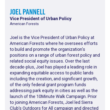
Joel Pannell
Vice President of Urban Policy
American Forests
Joel is the Vice President of Urban Policy at
American Forests where he oversees efforts
to build and promote the organization's
positions on a range of urban forest policy and
related social equity issues. Over the last
decade-plus, Joel has played a leading role in
expanding equitable access to public lands
including the creation, and significant growth,
of the only federal grant program funds
addressing park equity in cities as well as the
launch of the 10Minute Walk Campaign. Prior
to joining American Forests, Joel led Sierra
Club’s Outdoors for All campaign and directed