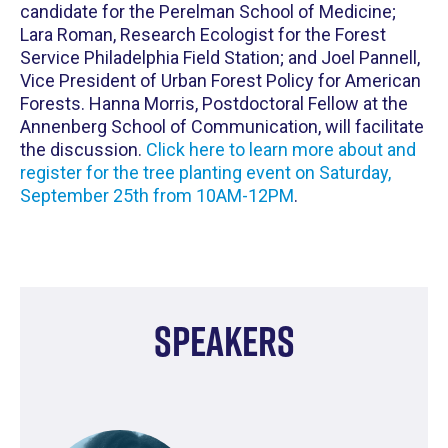
candidate for the Perelman School of Medicine;
Lara Roman, Research Ecologist for the Forest
Service Philadelphia Field Station; and Joel Pannell,
Vice President of Urban Forest Policy for American
Forests. Hanna Morris, Postdoctoral Fellow at the
Annenberg School of Communication, will facilitate
the discussion.
Click here to learn more about and
register for the tree planting event on Saturday,
September 25th from 10AM-12PM
.
Speakers