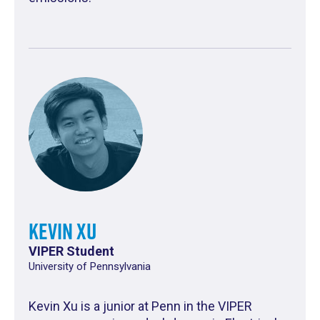
Kevin Xu
VIPER Student
University of Pennsylvania
Kevin Xu is a junior at Penn in the VIPER