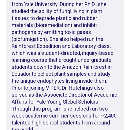
from Yale University. During her Ph.D., she
studied the ability of fungi living in plant
tissues to degrade plastic and rubber
materials (bioremediation) and inhibit
pathogens by emitting toxic gases
(biofumigation). She also helped run the
Rainforest Expedition and Laboratory class,
which was a student-directed, inquiry-based
learning course that brought undergraduate
students down to the Amazon Rainforest in
Ecuador to collect plant samples and study
the unique endophytes living inside them.
Prior to joining VIPER, Dr. Hutchings also
served as the Associate Director of Academic
Affairs for Yale Young Global Scholars.
Through this program, she helped run two-
week academic summer sessions for ~2,400
talented high school students from around
the world.