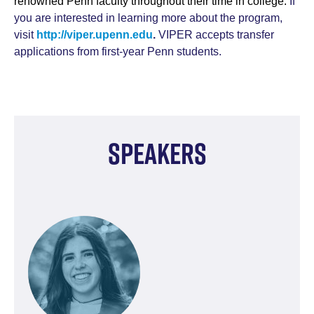
renowned Penn faculty throughout their time in college.
If
you are interested in learning more about the program,
visit
http://viper.upenn.edu
.
VIPER accepts transfer
applications from first-year Penn students.
Speakers