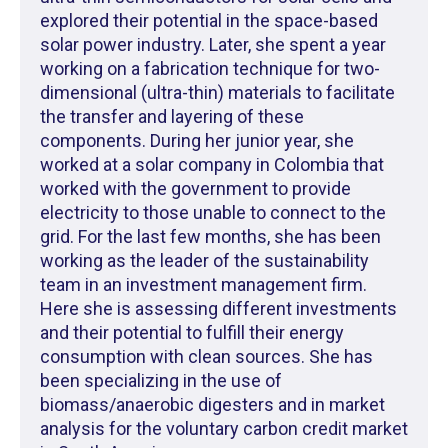
explored their potential in the space-based
solar power industry. Later, she spent a year
working on a fabrication technique for two-
dimensional (ultra-thin) materials to facilitate
the transfer and layering of these
components. During her junior year, she
worked at a solar company in Colombia that
worked with the government to provide
electricity to those unable to connect to the
grid. For the last few months, she has been
working as the leader of the sustainability
team in an investment management firm.
Here she is assessing different investments
and their potential to fulfill their energy
consumption with clean sources. She has
been specializing in the use of
biomass/anaerobic digesters and in market
analysis for the voluntary carbon credit market