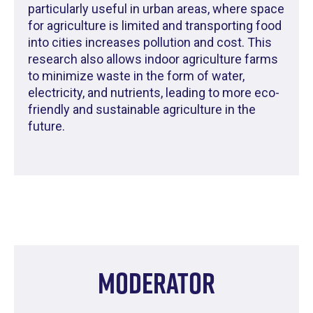
particularly useful in urban areas, where space
for agriculture is limited and transporting food
into cities increases pollution and cost. This
research also allows indoor agriculture farms
to minimize waste in the form of water,
electricity, and nutrients, leading to more eco-
friendly and sustainable agriculture in the
future.
Moderator