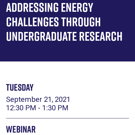
Addressing Energy
Challenges Through
Undergraduate Research
Tuesday
September 21, 2021
12:30 PM - 1:30 PM
Webinar