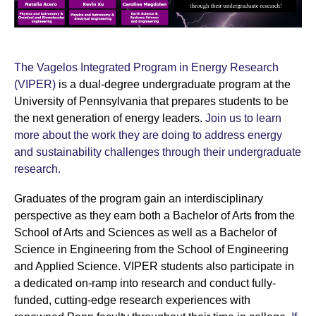
The Vagelos Integrated Program in Energy Research
(VIPER)
is a dual-degree undergraduate program at the
University of Pennsylvania that prepares students to be
the next generation of energy leaders.
Join us to learn
more about the work they are doing to address energy
and sustainability challenges through their undergraduate
research.
Graduates of the program gain an interdisciplinary
perspective as they earn both a Bachelor of Arts from the
School of Arts and Sciences as well as a Bachelor of
Science in Engineering from the School of Engineering
and Applied Science. VIPER students also participate in
a dedicated on-ramp into research and conduct fully-
funded, cutting-edge research experiences with