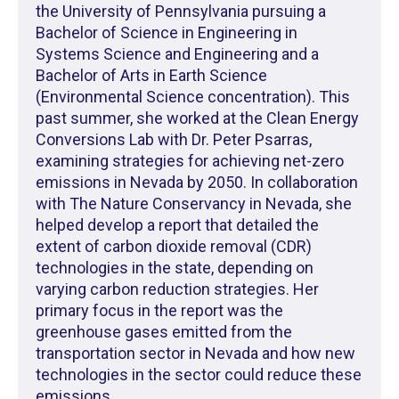
the University of Pennsylvania pursuing a
Bachelor of Science in Engineering in
Systems Science and Engineering and a
Bachelor of Arts in Earth Science
(Environmental Science concentration). This
past summer, she worked at the Clean Energy
Conversions Lab with Dr. Peter Psarras,
examining strategies for achieving net-zero
emissions in Nevada by 2050. In collaboration
with The Nature Conservancy in Nevada, she
helped develop a report that detailed the
extent of carbon dioxide removal (CDR)
technologies in the state, depending on
varying carbon reduction strategies. Her
primary focus in the report was the
greenhouse gases emitted from the
transportation sector in Nevada and how new
technologies in the sector could reduce these
emissions.