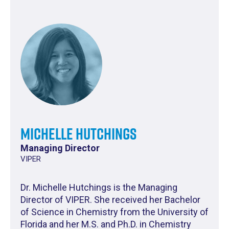
Michelle Hutchings
Managing Director
VIPER
Dr. Michelle Hutchings is the Managing
Director of VIPER. She received her Bachelor
of Science in Chemistry from the University of
Florida and her M.S. and Ph.D. in Chemistry