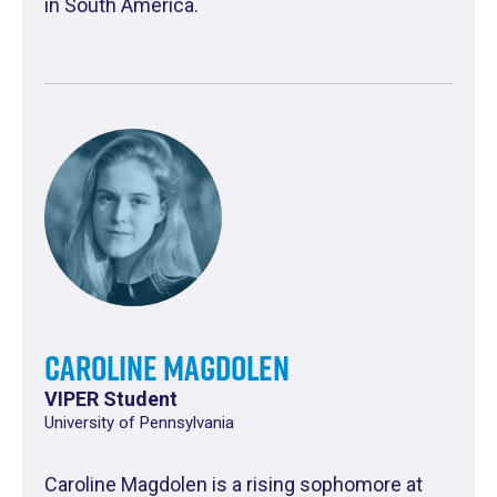
in South America.
Caroline Magdolen
VIPER Student
University of Pennsylvania
Caroline Magdolen is a rising sophomore at