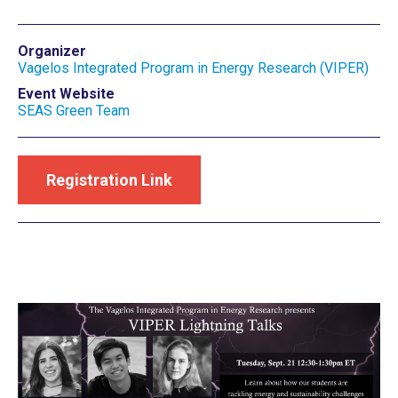
Organizer
Vagelos Integrated Program in Energy Research (VIPER)
Event Website
SEAS Green Team
Registration Link