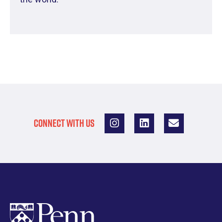
CONNECT WITH US