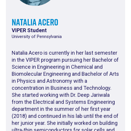
Natalia Acero
VIPER Student
University of Pennsylvania
Natalia Acero is currently in her last semester
in the VIPER program pursuing her Bachelor of
Science in Engineering in Chemical and
Biomolecular Engineering and Bachelor of Arts
in Physics and Astronomy with a
concentration in Business and Technology.
She started working with Dr. Deep Jariwala
from the Electrical and Systems Engineering
department in the summer of her first year
(2018) and continued in his lab until the end of
her junior year. She initially worked on building
ultra-thin semiconductors for solar cells and