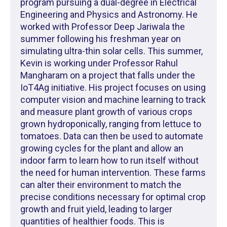
program pursuing a dual-degree in Electrical
Engineering and Physics and Astronomy. He
worked with Professor Deep Jariwala the
summer following his freshman year on
simulating ultra-thin solar cells. This summer,
Kevin is working under Professor Rahul
Mangharam on a project that falls under the
IoT4Ag initiative. His project focuses on using
computer vision and machine learning to track
and measure plant growth of various crops
grown hydroponically, ranging from lettuce to
tomatoes. Data can then be used to automate
growing cycles for the plant and allow an
indoor farm to learn how to run itself without
the need for human intervention. These farms
can alter their environment to match the
precise conditions necessary for optimal crop
growth and fruit yield, leading to larger
quantities of healthier foods. This is