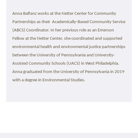
Anna Balfanz works at the Netter Center for Community 
Partnerships as their  Academically-Based Community Service 
(ABCS) Coordinator. In her previous role as an Emerson 
Fellow at the Netter Center, she coordinated and supported 
environmental health and environmental justice partnerships 
between the University of Pennsylvania and University-
Assisted Community Schools (UACS) in West Philadelphia. 
Anna graduated from the University of Pennsylvania in 2019 
with a degree in Environmental Studies.