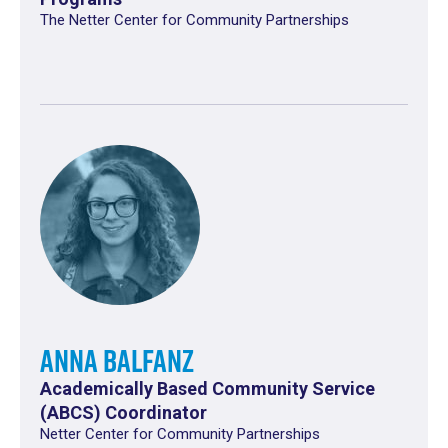
The Netter Center for Community Partnerships
Anna Balfanz
Academically Based Community Service
(ABCS) Coordinator
Netter Center for Community Partnerships