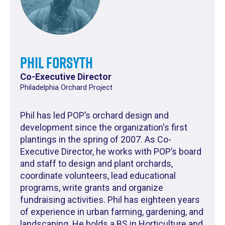
Phil Forsyth
Co-Executive Director
Philadelphia Orchard Project
Phil has led POP’s orchard design and
development since the organization's first
plantings in the spring of 2007. As Co-
Executive Director, he works with POP’s board
and staff to design and plant orchards,
coordinate volunteers, lead educational
programs, write grants and organize
fundraising activities. Phil has eighteen years
of experience in urban farming, gardening, and
landscaping. He holds a BS in Horticulture and