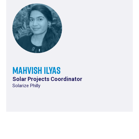
Mahvish Ilyas
Solar Projects Coordinator
Solarize Philly