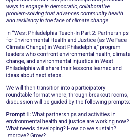
ways to engage in democratic, collaborative
problem-solving that advances community health
and resiliency in the face of climate change.
In “West Philadelphia Teach-In Part 2: Partnerships
for Environmental Health and Justice (as We Face
Climate Change) in West Philadelphia,” program
leaders who confront environmental health, climate
change, and environmental injustice in West
Philadelphia will share their lessons learned and
ideas about next steps.
We will then transition into a participatory
roundtable format where, through breakout rooms,
discussion will be guided by the following prompts:
Prompt 1:
What partnerships and activities in
environmental health and justice are working now?
What needs developing? How do we sustain?
Improve? Grow?