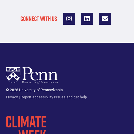
CONNECT WITH US
© 2026 University of Pennsylvania
Privacy
|
Report accessibility issues and get help