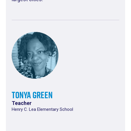
Tonya Green
Teacher
Henry C. Lea Elementary School