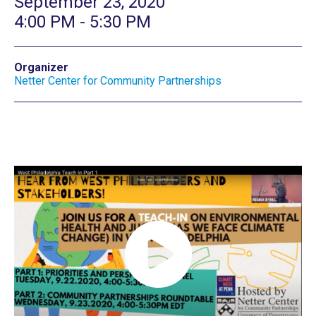
September 23, 2020
4:00 PM - 5:30 PM
Organizer
Netter Center for Community Partnerships