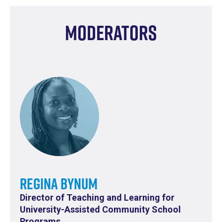
Moderators
Regina Bynum
Director of Teaching and Learning for
University-Assisted Community School
Programs