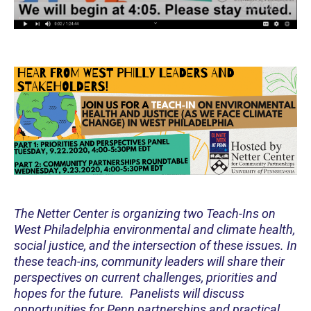
The Netter Center is organizing two Teach-Ins on
West Philadelphia environmental and climate health,
social justice, and the intersection of these issues. In
these teach-ins, community leaders will share their
perspectives on current challenges, priorities and
hopes for the future. Panelists will discuss
opportunities for Penn partnerships and practical