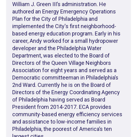
William J. Green III’s administration. He
authored an Energy Emergency Operations
Plan for the City of Philadelphia and
implemented the City's first neighborhood-
based energy education program. Early in his
career, Andy worked for a small hydropower
developer and the Philadelphia Water
Department, was elected to the Board of
Directors of the Queen Village Neighbors
Association for eight years and served as a
Democratic committeeman in Philadelphia’s
2nd Ward. Currently he is on the Board of
Directors of the Energy Coordinating Agency
of Philadelphia having served as Board
President from 2014-2017. ECA provides
community-based energy efficiency services
and assistance to low-income families in
Philadelphia, the poorest of America’s ten
largest cities.