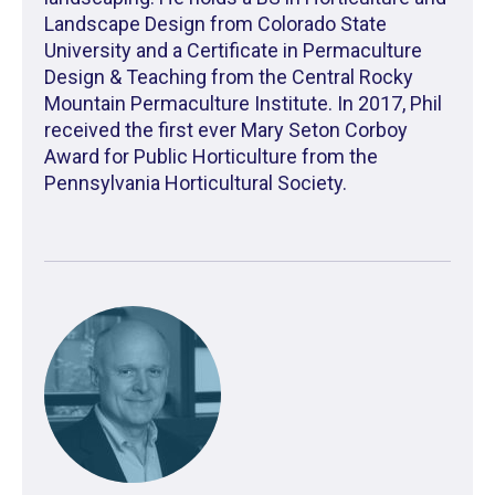
Landscape Design from Colorado State
University and a Certificate in Permaculture
Design & Teaching from the Central Rocky
Mountain Permaculture Institute. In 2017, Phil
received the first ever Mary Seton Corboy
Award for Public Horticulture from the
Pennsylvania Horticultural Society.