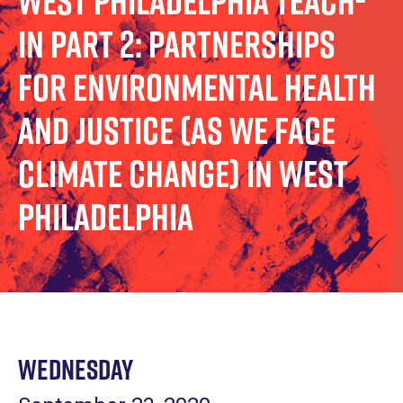
West Philadelphia Teach-
In Part 2: Partnerships
for Environmental Health
and Justice (as We Face
Climate Change) in West
Philadelphia
Wednesday