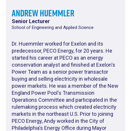
Andrew Huemmler
Senior Lecturer
School of Engineering and Applied Science
Dr. Huemmler worked for Exelon and its
predecessor, PECO Energy, for 20 years. He
started his career at PECO as an energy
conservation analyst and finished at Exelon's
Power Team as a senior power transactor
buying and selling electricity in wholesale
power markets. He was a member of the New
England Power Pool's Transmission
Operations Committee and participated in the
rulemaking process which created electricity
markets in the northeast U.S. Prior to joining
PECO Energy, Andy worked in the City of
Philadelphia's Energy Office during Mayor