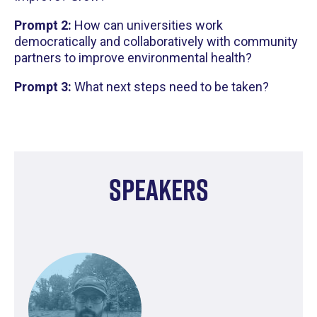
Prompt 2:
How can universities work
democratically and collaboratively with community
partners to improve environmental health?
Prompt 3:
What next steps need to be taken?
Speakers