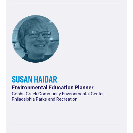
Susan Haidar
Environmental Education Planner
Cobbs Creek Community Environmental Center,
Philadelphia Parks and Recreation