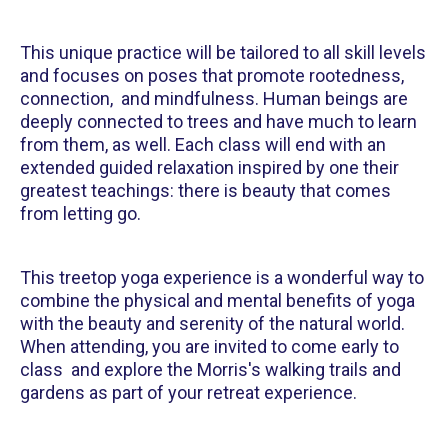
This unique practice will be tailored to all skill levels
and focuses on poses that promote rootedness,
connection, and mindfulness. Human beings are
deeply connected to trees and have much to learn
from them, as well. Each class will end with an
extended guided relaxation inspired by one their
greatest teachings: there is beauty that comes
from letting go.
This treetop yoga experience is a wonderful way to
combine the physical and mental benefits of yoga
with the beauty and serenity of the natural world.
When attending, you are invited to come early to
class and explore the Morris's walking trails and
gardens as part of your retreat experience.