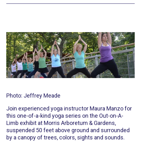
Photo: Jeffrey Meade
Join experienced yoga instructor Maura Manzo for
this one-of-a-kind yoga series on the Out-on-A-
Limb exhibit at Morris Arboretum & Gardens,
suspended 50 feet above ground and surrounded
by a canopy of trees, colors, sights and sounds.