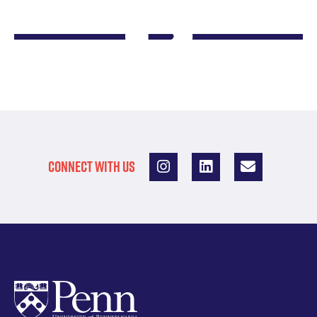
CONNECT WITH US