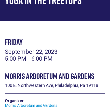
Yoga in the Treetops
Friday
September 22, 2023
5:00 PM - 6:00 PM
Morris Arboretum and Gardens
100 E. Northwestern Ave, Philadelphia, Pa 19118
Organizer
Morris Arboretum and Gardens